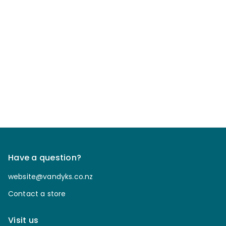
Have a question?
website@vandyks.co.nz
Contact a store
Visit us