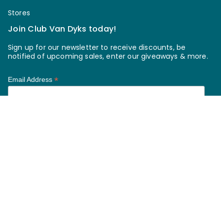
Stores
Join Club Van Dyks today!
Sign up for our newsletter to receive discounts, be
notified of upcoming sales, enter our giveaways & more.
*
Email Address
*
First Name
*
Last Name