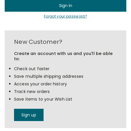
Forgot your password?
New Customer?
Create an account with us and you'll be able
to:
Check out faster
Save multiple shipping addresses
Access your order history
Track new orders
Save items to your Wish List
Sign up