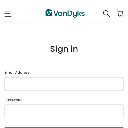
Sign in
Email Address:
Password: