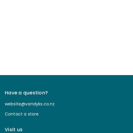
Have a question?
website@vandyks.co.nz
Contact a store
Visit us