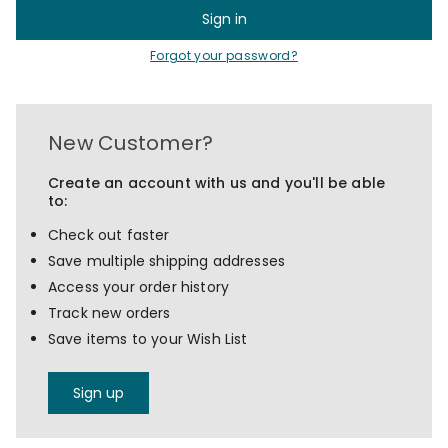
Forgot your password?
New Customer?
Create an account with us and you'll be able
to:
Check out faster
Save multiple shipping addresses
Access your order history
Track new orders
Save items to your Wish List
Sign up