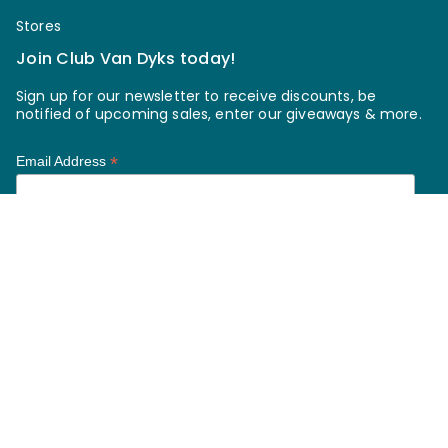
Stores
Join Club Van Dyks today!
Sign up for our newsletter to receive discounts, be
notified of upcoming sales, enter our giveaways & more.
*
Email Address
*
First Name
*
Last Name