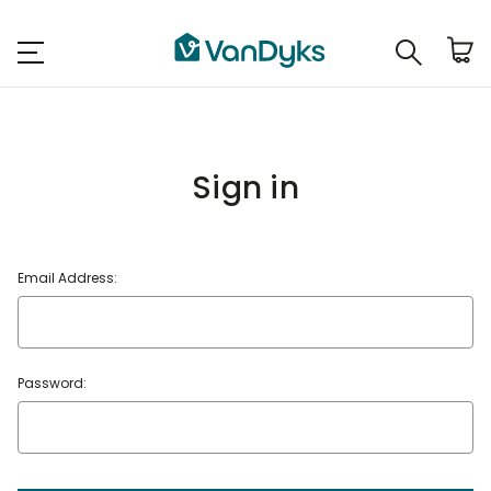
Sign in
Email Address:
Password: