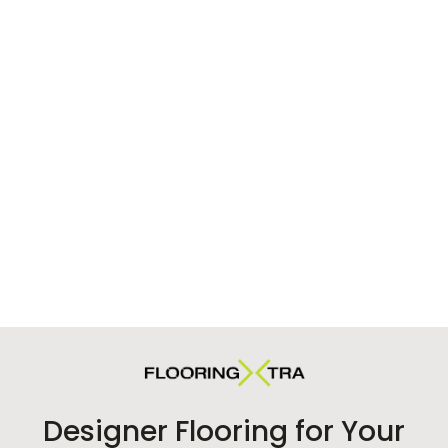
Designer Flooring for Your