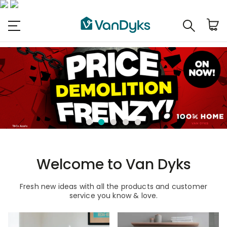
Welcome to Van Dyks
Fresh new ideas with all the products and customer
service you know & love.