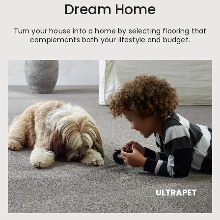
Dream Home
Turn your house into a home by selecting flooring that
complements both your lifestyle and budget.