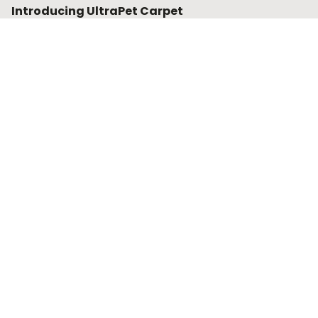
Introducing UltraPet Carpet
UltraPet carpets and underlay offer superior stain and
fade resistance. They are designed to endure the wear
and tear from your four and two-legged family
members.
Find out more