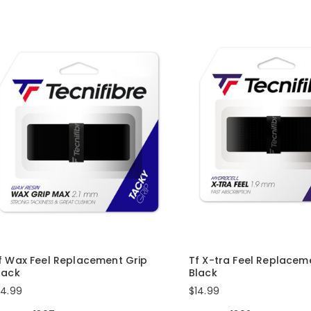
f Wax Feel Replacement Grip
Tf X-tra Feel Replacem
lack
Black
14.99
$14.99