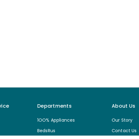
vice
Departments
About Us
1OO% Appliances
Our Story
BedsRus
Contact Us