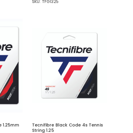
SKU: TFG1325
e 1.25mm
Tecnifibre Black Code 4s Tennis
String 1.25