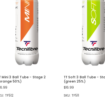
f Mini 3 Ball Tube - Stage 2
Tf Soft 3 Ball Tube - St
orange 50%)
(green 25%)
16.99
$16.99
KU: TF512
SKU: TF511