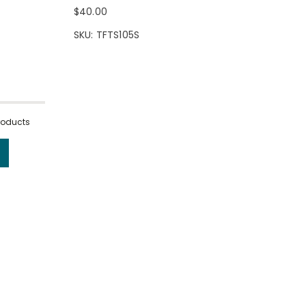
$40.00
SKU: TFTS105S
products