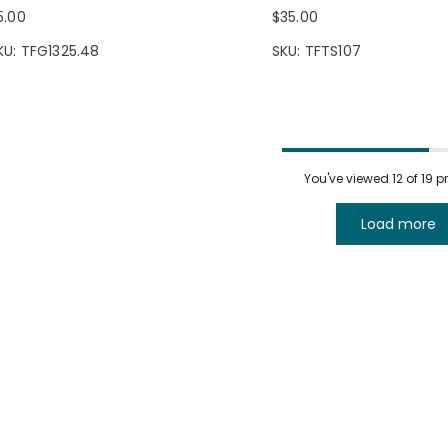
5.00
$35.00
KU: TFG1325.48
SKU: TFTS107
You've viewed
12
of 19 
Load more