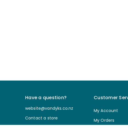
Have a question?
Customer Ser
website@vandyks.co.nz
My Account
Contact a store
My Orders