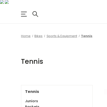
Home
Bikes
Sports & Equipment
Tennis
Tennis
Tennis
Juniors
Rackets