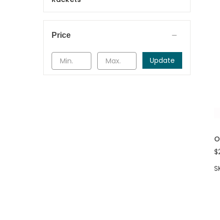
Price
Update
O
$
S