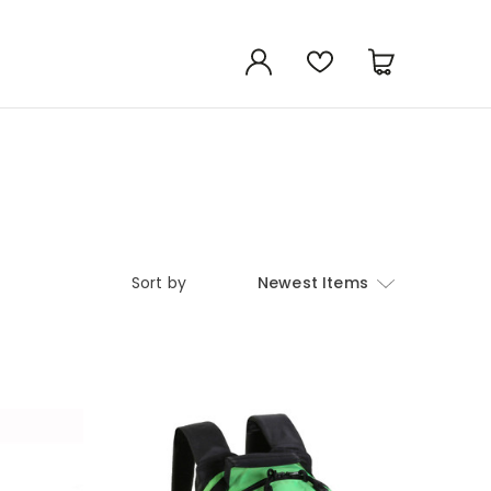
Sort by
Newest Items