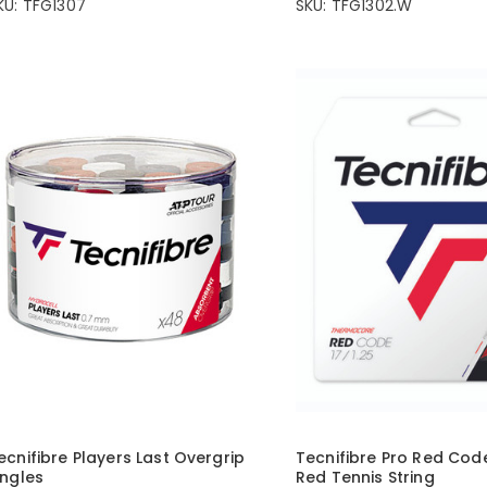
KU: TFG1307
SKU: TFG1302.W
ecnifibre Players Last Overgrip
Tecnifibre Pro Red Cod
ingles
Red Tennis String