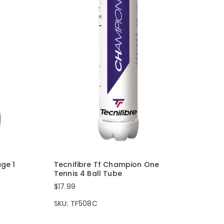
age 1
Tecnifibre Tf Champion One
Tennis 4 Ball Tube
$17.99
SKU: TF508C