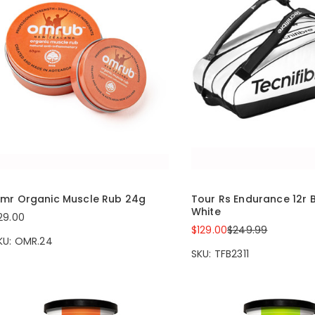
mr Organic Muscle Rub 24g
Tour Rs Endurance 12r 
White
29.00
$129.00
$249.99
KU: OMR.24
SKU: TFB2311