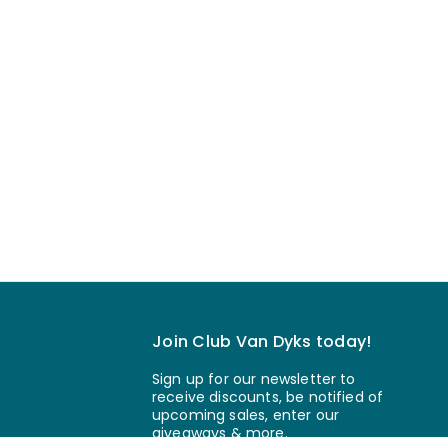
Join Club Van Dyks today!
Sign up for our newsletter to
receive discounts, be notified of
upcoming sales, enter our
giveaways & more.