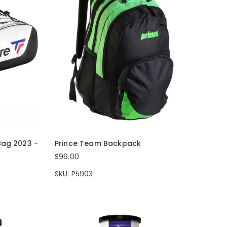
Bag 2023 -
Prince Team Backpack
$99.00
SKU: P5903