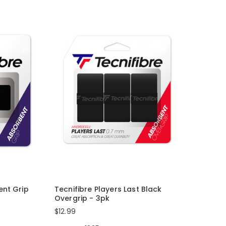
ent Grip
Tecnifibre Players Last Black
Overgrip - 3pk
$12.99