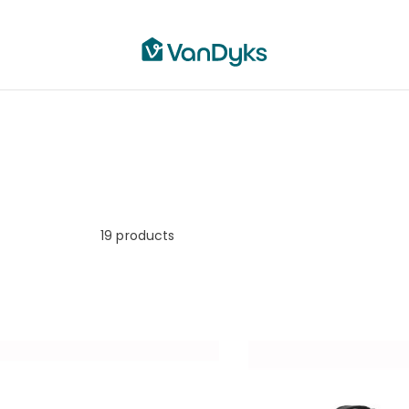
19
products