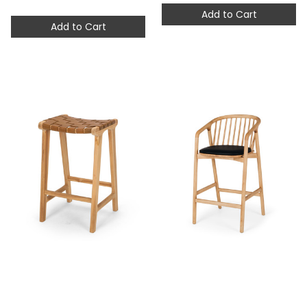
Add to Cart
Add to Cart