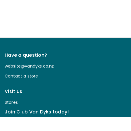
Have a question?
website@vandyks.co.nz
Contact a store
Visit us
Stores
Join Club Van Dyks today!
Sign up for our newsletter to receive discounts, be
notified of upcoming sales, enter our giveaways & more.