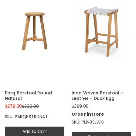
Parq Barstool Round
Indo Woven Barstool -
Natural
Leather - Duck Egg
$279.00
$399.00
$399.00
Order instore
SKU: PARQBSTRDNAT
SKU: PLINBSLWG
Add to Cart