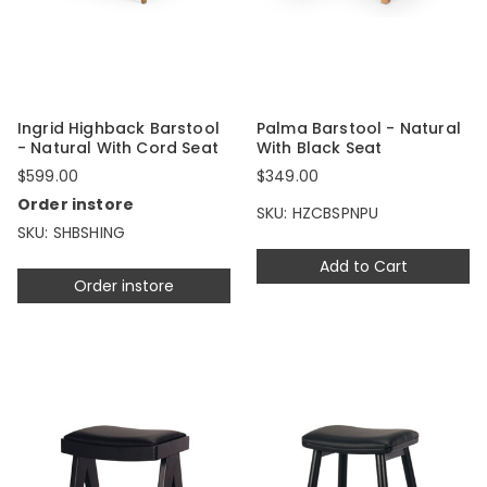
Ingrid Highback Barstool
Palma Barstool - Natural
- Natural With Cord Seat
With Black Seat
$599.00
$349.00
Order instore
SKU: HZCBSPNPU
SKU: SHBSHING
Add to Cart
Order instore