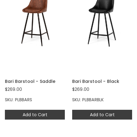
Bari Barstool - Saddle
Bari Barstool - Black
$269.00
$269.00
SKU: PLBBARS
SKU: PLBBARBLK
Add to Cart
Add to Cart