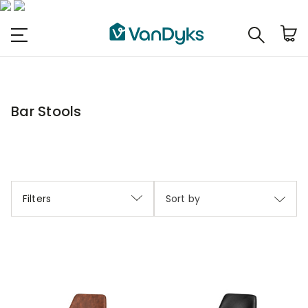
Bar Stools
Filters
Sort by