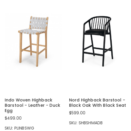
Indo Woven Highback
Nord Highback Barstool -
Barstool - Leather - Duck
Black Oak With Black Seat
Egg
$599.00
$499.00
SKU: SHBSHMADB
SKU: PLINBSWG