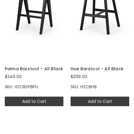
Palma Barstool - All Black
Hue Barstool - All Black
$349.00
$299.00
SKU: HZCBSPBPU
SKU: HZCBHB
Add to Cart
Add to Cart