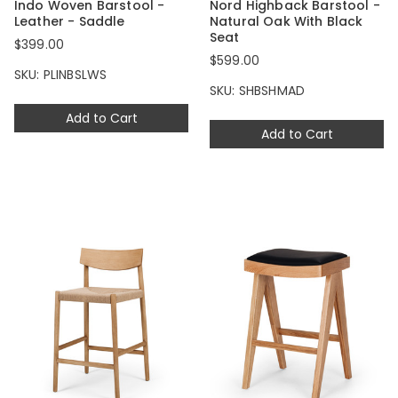
Indo Woven Barstool -
Nord Highback Barstool -
Leather - Saddle
Natural Oak With Black
Seat
$399.00
$599.00
SKU: PLINBSLWS
SKU: SHBSHMAD
Add to Cart
Add to Cart