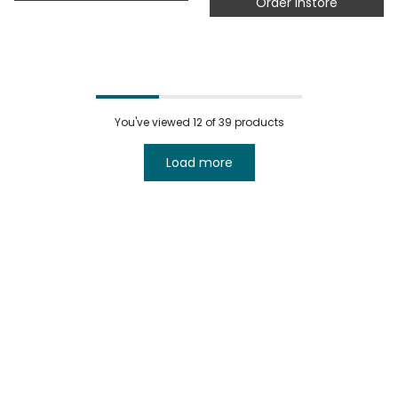
Order instore
You've viewed
12
of 39 products
Load more