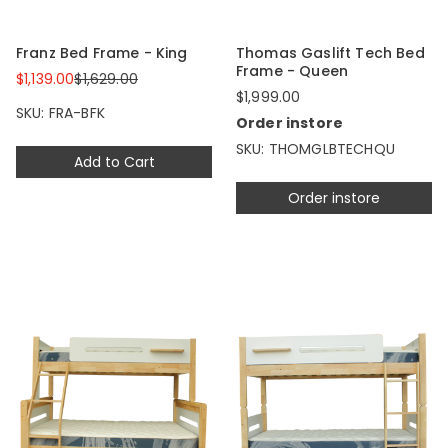
Franz Bed Frame - King
Thomas Gaslift Tech Bed
Frame - Queen
$1,139.00
$1,629.00
$1,999.00
SKU: FRA-BFK
Order instore
SKU: THOMGLBTECHQU
Add to Cart
Order instore