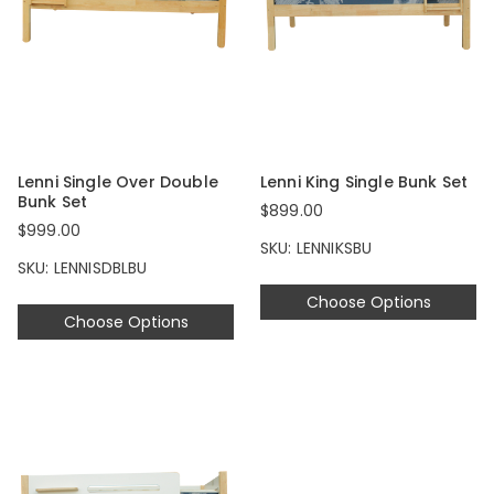
Lenni Single Over Double
Lenni King Single Bunk Set
Bunk Set
$899.00
$999.00
SKU: LENNIKSBU
SKU: LENNISDBLBU
Choose Options
Choose Options