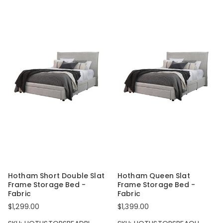
Hotham Short Double Slat
Hotham Queen Slat
Frame Storage Bed -
Frame Storage Bed -
Fabric
Fabric
$1,299.00
$1,399.00