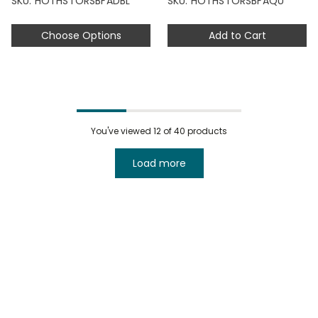
SKU: HOTHSTORSBFADBL
SKU: HOTHSTORSBFAQU
Choose Options
Add to Cart
You've viewed
12
of 40 products
Load more