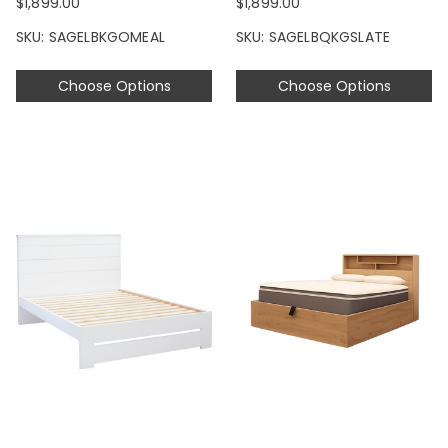
$1,899.00
$1,899.00
SKU: SAGELBKGOMEAL
SKU: SAGELBQKGSLATE
Choose Options
Choose Options