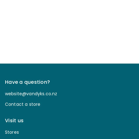
Have a question?
website@vandyks.co.nz
Contact a store
Visit us
Stores