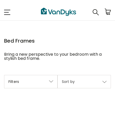
Bed Frames
Bring a new perspective to your bedroom with a
stylish bed frame.
Filters
Sort by