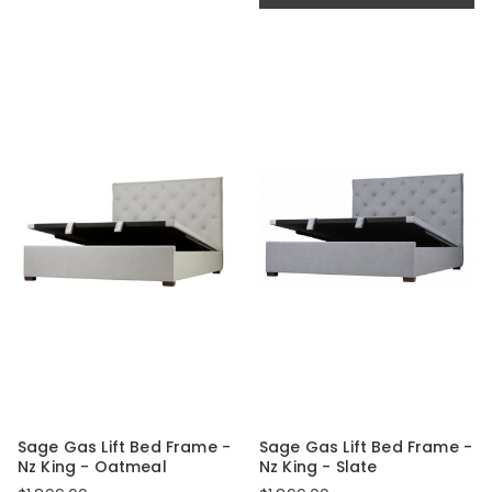
Sage Gas Lift Bed Frame -
Sage Gas Lift Bed Frame -
Nz King - Oatmeal
Nz King - Slate