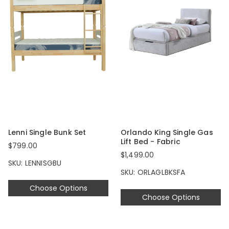
Lenni Single Bunk Set
Orlando King Single Gas
Lift Bed - Fabric
$799.00
$1,499.00
SKU: LENNISGBU
SKU: ORLAGLBKSFA
Choose Options
Choose Options