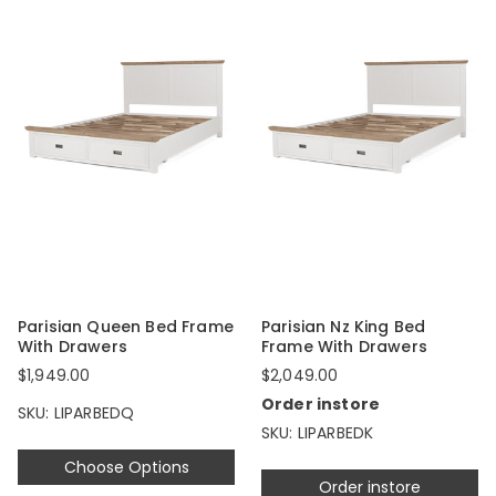
Parisian Queen Bed Frame
Parisian Nz King Bed
With Drawers
Frame With Drawers
$1,949.00
$2,049.00
Order instore
SKU: LIPARBEDQ
SKU: LIPARBEDK
Choose Options
Order instore