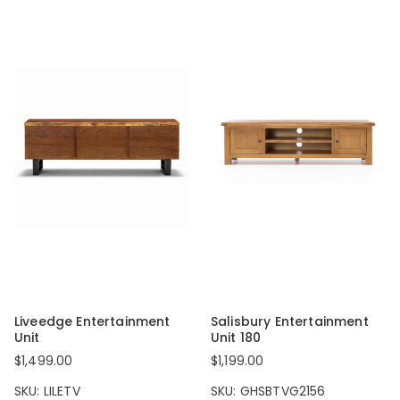
Liveedge Entertainment
Salisbury Entertainment
Unit
Unit 180
$1,499.00
$1,199.00
SKU: LILETV
SKU: GHSBTVG2156