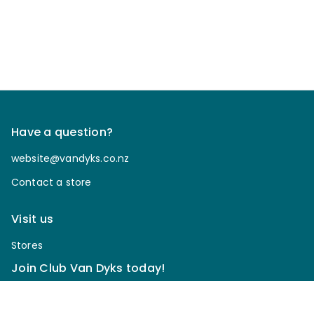
Have a question?
website@vandyks.co.nz
Contact a store
Visit us
Stores
Join Club Van Dyks today!
Sign up for our newsletter to receive discounts, be
notified of upcoming sales, enter our giveaways & more.