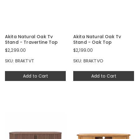
Akita Natural Oak Tv
Akita Natural Oak Tv
Stand - Travertine Top
Stand - Oak Top
$2,299.00
$2,199.00
SKU: BRAKTVT
SKU: BRAKTVO
Add to Cart
Add to Cart