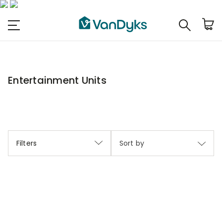
Entertainment Units
Filters
Sort by