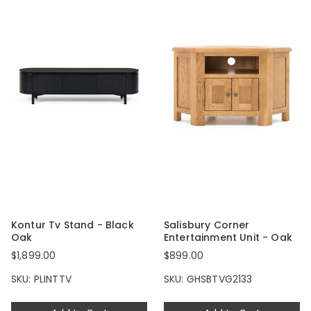
Kontur Tv Stand - Black
Salisbury Corner
Oak
Entertainment Unit - Oak
$1,899.00
$899.00
SKU: PLINTTV
SKU: GHSBTVG2133