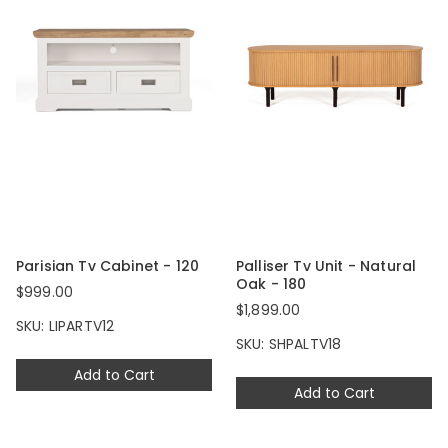
Parisian Tv Cabinet - 120
Palliser Tv Unit - Natural
Oak - 180
$999.00
$1,899.00
SKU: LIPARTV12
SKU: SHPALTV18
Add to Cart
Add to Cart