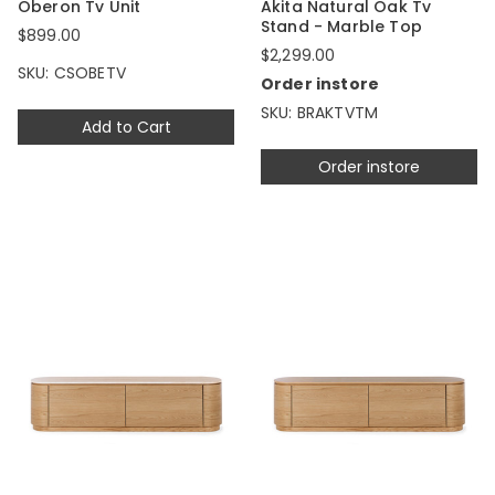
Oberon Tv Unit
Akita Natural Oak Tv
Stand - Marble Top
$899.00
$2,299.00
SKU: CSOBETV
Order instore
SKU: BRAKTVTM
Add to Cart
Order instore