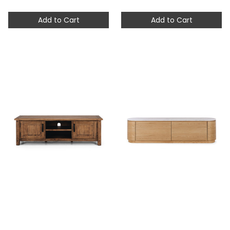
Add to Cart
Add to Cart