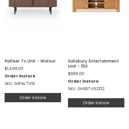
Palliser Tv Unit - Walnut
Salisbury Entertainment
Unit - 150
$1,499.00
$999.00
Order instore
Order instore
SKU: SHPALTVW
SKU: GHSBTVG2132
Order instore
Order instore