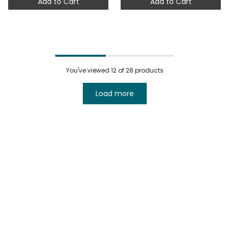
Add to Cart
Add to Cart
You've viewed
12
of 28 products
Load more