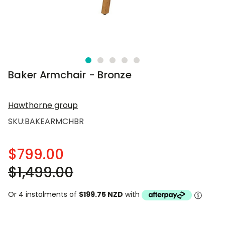
Baker Armchair - Bronze
Hawthorne group
SKU:
BAKEARMCHBR
$799.00
$1,499.00
Or 4 instalments of
$199.75 NZD
with