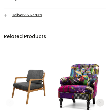
Delivery & Return
Related Products