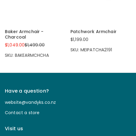
Baker Armchair -
Patchwork Armchair
Charcoal
$1,199.00
$1,049.00
$1,499.00
SKU: MEIPATCHA2191
SKU: BAKEARMCHCHA
Have a question?
website@vandyks.co.nz
Contact a store
Visit us