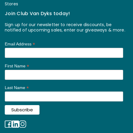
Stores
Join Club Van Dyks today!
Sign up for our newsletter to receive discounts, be
notified of upcoming sales, enter our giveaways & more.
*
Email Address
*
First Name
*
Last Name