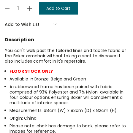
Current
Decrease
Increase
Stock:
Quantity
Quantity
of
of
Baker
Baker
Add to Wish List
Armchair
Armchair
-
-
Bronze
Bronze
Description
You can't walk past the tailored lines and tactile fabric of
the Baker armchair without taking a seat to discover it
also includes comfort in it's repertoire.
FLOOR STOCK ONLY
Available in Bronze, Beige and Green
A rubberwood frame has been paired with fabric
comprised of 93% Polyester and 7% Nylon, available in
four colour options ensuring Baker will complement a
multitude of interior spaces.
Measurements: 68cm (W) x 83cm (D) x 82cm (H)
Origin: China
Please note: chair has damage to back, please refer to
images for reference.