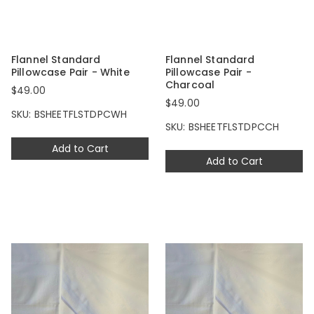
Flannel Standard
Flannel Standard
Pillowcase Pair - White
Pillowcase Pair -
Charcoal
$49.00
$49.00
SKU: BSHEETFLSTDPCWH
SKU: BSHEETFLSTDPCCH
Add to Cart
Add to Cart