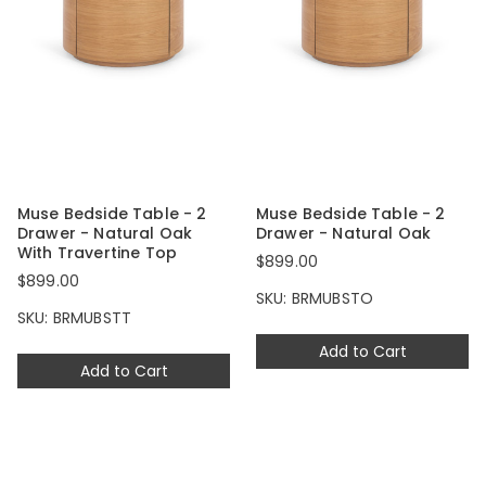
Muse Bedside Table - 2
Muse Bedside Table - 2
Drawer - Natural Oak
Drawer - Natural Oak
With Travertine Top
$899.00
$899.00
SKU: BRMUBSTO
SKU: BRMUBSTT
Add to Cart
Add to Cart