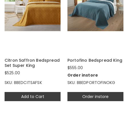
Citron Saffron Bedspread
Portofino Bedspread King
Set Super King
$555.00
$525.00
Order instore
SKU: BBEDCITSAFSK
SKU: BBEDPORTOFINOKG
Add to Cart
Order instore