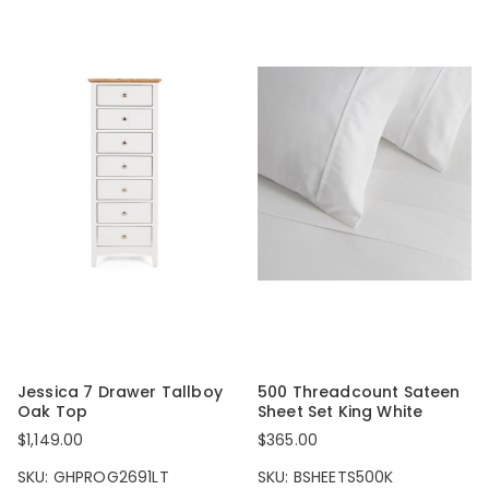
Jessica 7 Drawer Tallboy
500 Threadcount Sateen
Oak Top
Sheet Set King White
$1,149.00
$365.00
SKU: GHPROG2691LT
SKU: BSHEETS500K