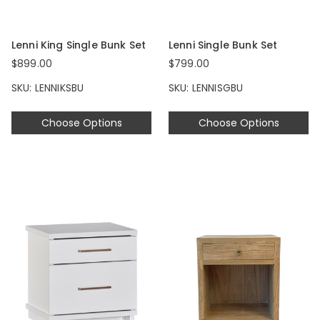
Lenni King Single Bunk Set
Lenni Single Bunk Set
$899.00
$799.00
SKU: LENNIKSBU
SKU: LENNISGBU
Choose Options
Choose Options