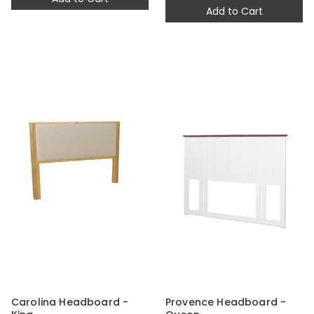
Add to Cart
Carolina Headboard -
Provence Headboard -