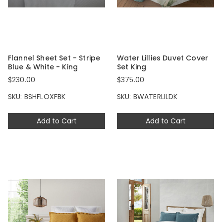
Flannel Sheet Set - Stripe
Water Lillies Duvet Cover
Blue & White - King
Set King
$230.00
$375.00
SKU: BSHFLOXFBK
SKU: BWATERLILDK
Add to Cart
Add to Cart