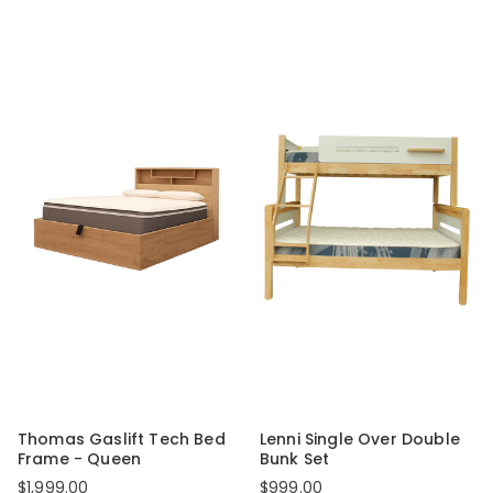
Thomas Gaslift Tech Bed
Lenni Single Over Double
Frame - Queen
Bunk Set
$1,999.00
$999.00