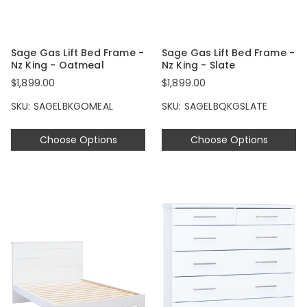
Sage Gas Lift Bed Frame -
Sage Gas Lift Bed Frame -
Nz King - Oatmeal
Nz King - Slate
$1,899.00
$1,899.00
SKU: SAGELBKGOMEAL
SKU: SAGELBQKGSLATE
Choose Options
Choose Options