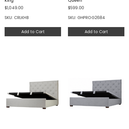
King
Queen
$1,049.00
$599.00
SKU: CRLKHB
SKU: GHPROG2684
Add to Cart
Add to Cart