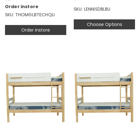
Order instore
SKU: LENNISDBLBU
SKU: THOMGLBTECHQU
Choose Options
Order instore