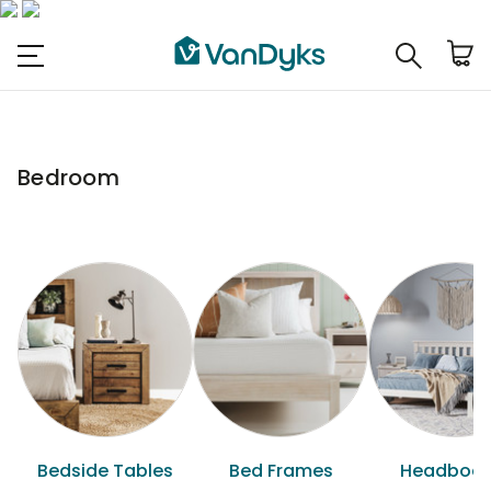
Bedroom
Bedside Tables
Bed Frames
Headboar