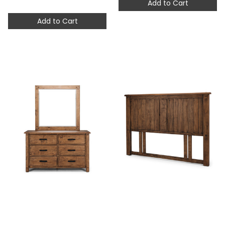
Add to Cart
Add to Cart