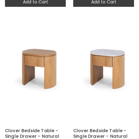
Add to Cart
Add to Cart
Clover Bedside Table -
Clover Bedside Table -
Single Drawer - Natural
Single Drawer - Natural