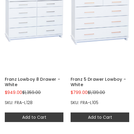
Franz Lowboy 8 Drawer -
Franz 5 Drawer Lowboy -
White
White
$949.00
$1,359.00
$799.00
$1,139.00
SKU: FRA-L128
SKU: FRA-L105
Add to Cart
Add to Cart