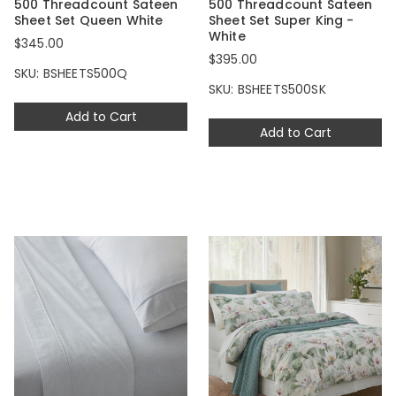
500 Threadcount Sateen
500 Threadcount Sateen
Sheet Set Queen White
Sheet Set Super King -
White
$345.00
$395.00
SKU: BSHEETS500Q
SKU: BSHEETS500SK
Add to Cart
Add to Cart