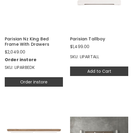
Parisian Nz King Bed
Parisian Tallboy
Frame With Drawers
$1,499.00
$2,049.00
SKU: LIPARTALL
Order instore
SKU: LIPARBEDK
Add to Cart
Order instore