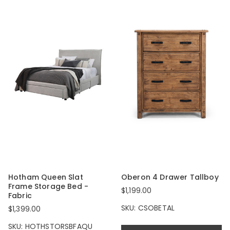
Hotham Queen Slat
Oberon 4 Drawer Tallboy
Frame Storage Bed -
$1,199.00
Fabric
SKU: CSOBETAL
$1,399.00
SKU: HOTHSTORSBFAQU