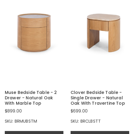
Muse Bedside Table - 2
Clover Bedside Table -
Drawer - Natural Oak
Single Drawer - Natural
With Marble Top
Oak With Travertine Top
$899.00
$699.00
SKU: BRMUBSTM
SKU: BRCLBSTT