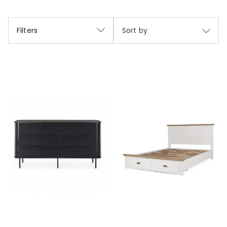
Filters
Sort by