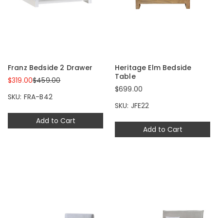
Franz Bedside 2 Drawer
Heritage Elm Bedside
Table
$319.00
$459.00
$699.00
SKU: FRA-B42
SKU: JFE22
Add to Cart
Add to Cart