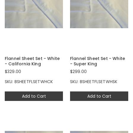
Flannel Sheet Set - White
Flannel Sheet Set - White
- California King
- Super King
$329.00
$299.00
SKU: BSHEETFLSETWHCK
SKU: BSHEETFLSETWHSK
Add to Cart
Add to Cart