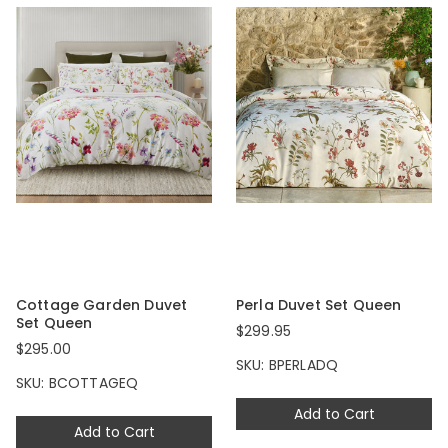
Cottage Garden Duvet
Perla Duvet Set Queen
Set Queen
$299.95
$295.00
SKU: BPERLADQ
SKU: BCOTTAGEQ
Add to Cart
Add to Cart