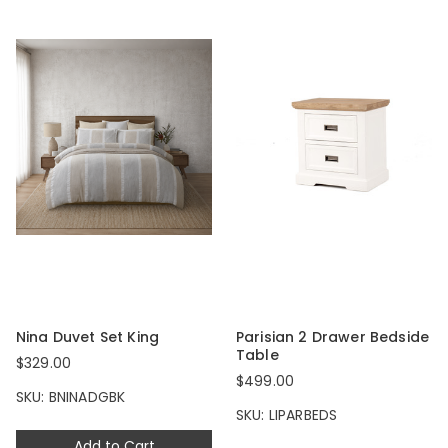
Nina Duvet Set King
Parisian 2 Drawer Bedside
Table
$329.00
$499.00
SKU: BNINADGBK
SKU: LIPARBEDS
Add to Cart