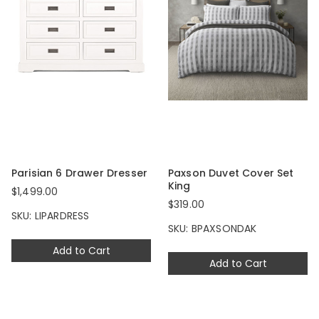
Parisian 6 Drawer Dresser
Paxson Duvet Cover Set
King
$1,499.00
$319.00
SKU: LIPARDRESS
SKU: BPAXSONDAK
Add to Cart
Add to Cart