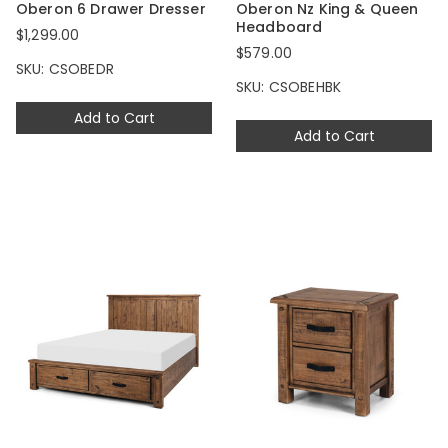
Oberon 6 Drawer Dresser
Oberon Nz King & Queen
Headboard
$1,299.00
$579.00
SKU: CSOBEDR
SKU: CSOBEHBK
Add to Cart
Add to Cart