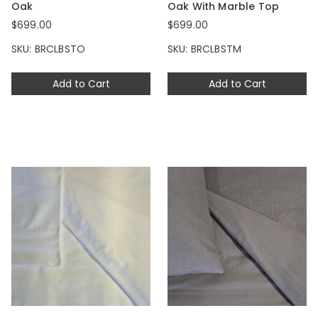
Oak
Oak With Marble Top
$699.00
$699.00
SKU: BRCLBSTO
SKU: BRCLBSTM
Add to Cart
Add to Cart