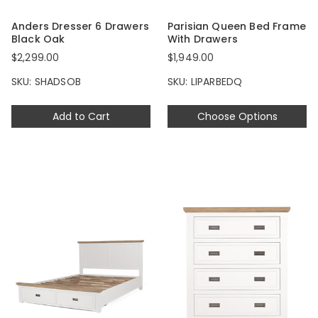
Anders Dresser 6 Drawers
Parisian Queen Bed Frame
Black Oak
With Drawers
$2,299.00
$1,949.00
SKU: SHADSOB
SKU: LIPARBEDQ
Add to Cart
Choose Options