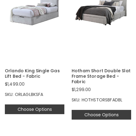
Orlando King Single Gas
Hotham Short Double Slat
Lift Bed - Fabric
Frame Storage Bed -
Fabric
$1,499.00
$1,299.00
SKU: ORLAGLBKSFA
SKU: HOTHSTORSBFADBL
Choose Options
Choose Options