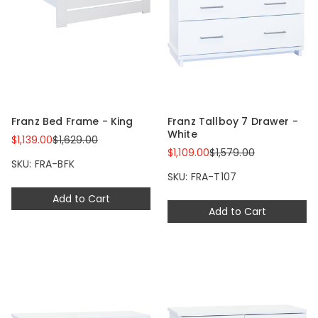
Franz Bed Frame - King
Franz Tallboy 7 Drawer -
White
$1,139.00
$1,629.00
$1,109.00
$1,579.00
SKU: FRA-BFK
SKU: FRA-T107
Add to Cart
Add to Cart