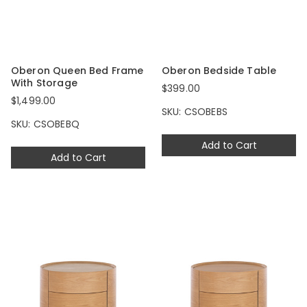
Oberon Queen Bed Frame
Oberon Bedside Table
With Storage
$399.00
$1,499.00
SKU: CSOBEBS
SKU: CSOBEBQ
Add to Cart
Add to Cart