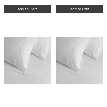
Add to Cart
Add to Cart