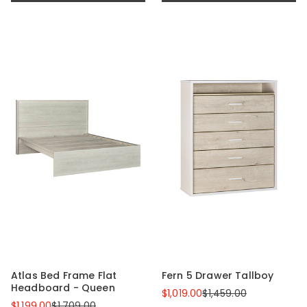
Atlas Bed Frame Flat
Fern 5 Drawer Tallboy
Headboard - Queen
$1,019.00
$1,459.00
$1,199.00
$1,709.00