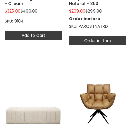
- Cream
Natural - 350
$325.00
$469.00
$209.00
$299.00
Order instore
SKU: 9184
SKU: PARQSTNATRD
Add to Cart
Order instore