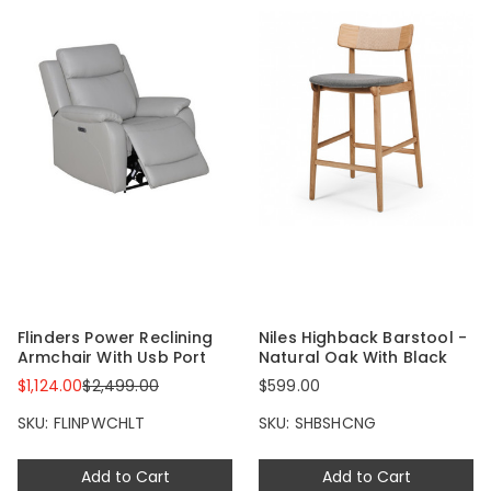
Flinders Power Reclining
Niles Highback Barstool -
Armchair With Usb Port
Natural Oak With Black
$1,124.00
$2,499.00
$599.00
SKU: FLINPWCHLT
SKU: SHBSHCNG
Add to Cart
Add to Cart