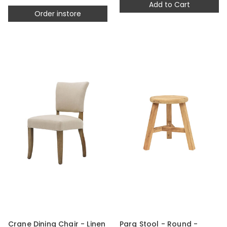
Add to Cart
Order instore
Crane Dining Chair - Linen
Parq Stool - Round -