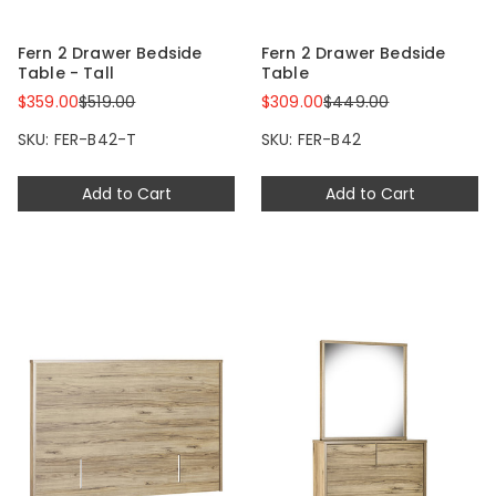
Fern 2 Drawer Bedside
Fern 2 Drawer Bedside
Table - Tall
Table
$359.00
$519.00
$309.00
$449.00
SKU: FER-B42-T
SKU: FER-B42
Add to Cart
Add to Cart