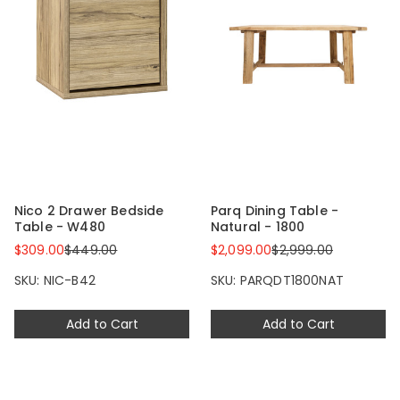
Nico 2 Drawer Bedside
Parq Dining Table -
Table - W480
Natural - 1800
$309.00
$449.00
$2,099.00
$2,999.00
SKU: NIC-B42
SKU: PARQDT1800NAT
Add to Cart
Add to Cart