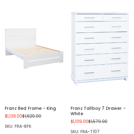
Franz Bed Frame - King
Franz Tallboy 7 Drawer -
White
$1,139.00
$1,629.00
$1,109.00
$1,579.00
SKU: FRA-BFK
SKU: FRA-T107