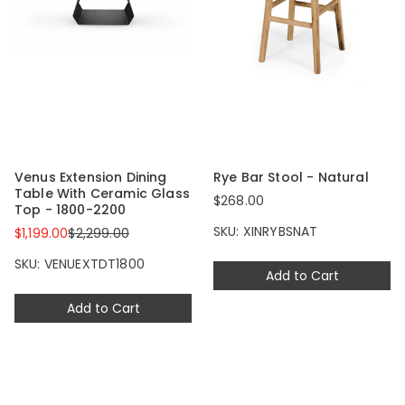
Venus Extension Dining
Rye Bar Stool - Natural
Table With Ceramic Glass
$268.00
Top - 1800-2200
SKU: XINRYBSNAT
$1,199.00
$2,299.00
SKU: VENUEXTDT1800
Add to Cart
Add to Cart