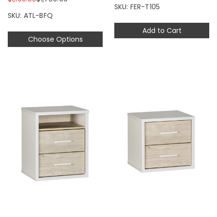
SKU: FER-T105
SKU: ATL-BFQ
Add to Cart
Choose Options