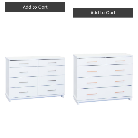
Add to Cart
Add to Cart