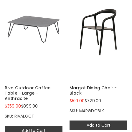
Riva Outdoor Coffee
Margot Dining Chair -
Table - Large -
Black
Anthracite
$510.00
$729.00
$359.00
$899.00
SKU: MARGDCBLK
SKU: RIVALGCT
Add to Cart
Add to Cart