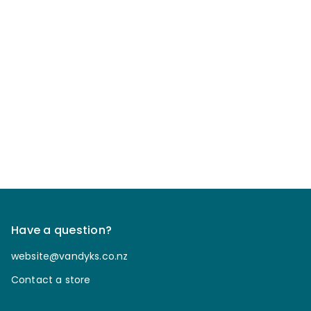
Have a question?
website@vandyks.co.nz
Contact a store