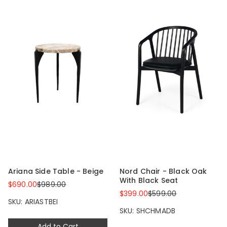
Ariana Side Table - Beige
Nord Chair - Black Oak
With Black Seat
$690.00
$989.00
$399.00
$599.00
SKU: ARIASTBEI
SKU: SHCHMADB
Add to Cart