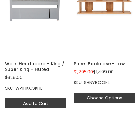
Waihi Headboard - King /
Panel Bookcase - Low
Super King - Fluted
$1,295.00
$1,499.00
$629.00
SKU: SHNYBOOKL
SKU: WAIHKGSKHB
Choose Options
Add to Cart