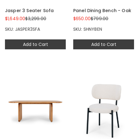
Jasper 3 Seater Sofa
Panel Dining Bench - Oak
$1,649.00
$3,299.00
$650.00
$799.00
SKU: JASPER3SFA
SKU: SHNYBEN
Add to Cart
Add to Cart