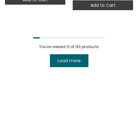
Add to Cart
You've viewed
12
of 133 products
Load more