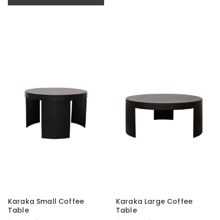
Karaka Small Coffee
Karaka Large Coffee
Table
Table