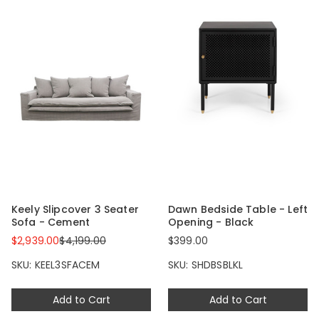
Keely Slipcover 3 Seater
Dawn Bedside Table - Left
Sofa - Cement
Opening - Black
$2,939.00
$4,199.00
$399.00
SKU: KEEL3SFACEM
SKU: SHDBSBLKL
Add to Cart
Add to Cart