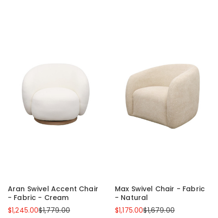
Aran Swivel Accent Chair
Max Swivel Chair - Fabric
- Fabric - Cream
- Natural
$1,245.00
$1,779.00
$1,175.00
$1,679.00