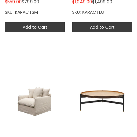
$559.00
$799.00
$1,049.00
$1,499.00
SKU: KARACTSM
SKU: KARACTLG
Add to Cart
Add to Cart