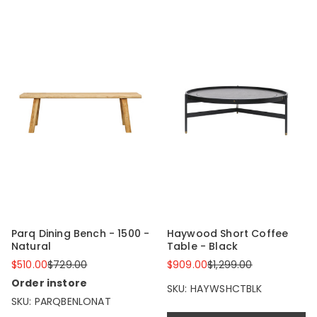
Parq Dining Bench - 1500 -
Haywood Short Coffee
Natural
Table - Black
$510.00
$729.00
$909.00
$1,299.00
Order instore
SKU: HAYWSHCTBLK
SKU: PARQBENLONAT