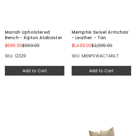
Mariah Upholstered
Memphis Swivel Armchair
Bench - Kipton Alabaster
- Leather - Tan
$699.00
$999.00
$1,469.00
$2,099.00
SKU: 12329
SKU: MENPSWACTANLT
Add to Cart
Add to Cart