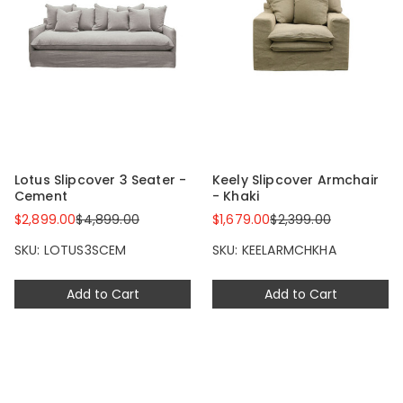
Lotus Slipcover 3 Seater -
Keely Slipcover Armchair
Cement
- Khaki
$2,899.00
$4,899.00
$1,679.00
$2,399.00
SKU: LOTUS3SCEM
SKU: KEELARMCHKHA
Add to Cart
Add to Cart