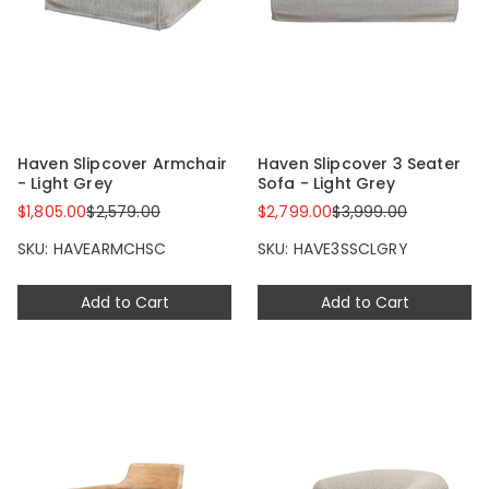
Haven Slipcover Armchair
Haven Slipcover 3 Seater
- Light Grey
Sofa - Light Grey
$1,805.00
$2,579.00
$2,799.00
$3,999.00
SKU: HAVEARMCHSC
SKU: HAVE3SSCLGRY
Add to Cart
Add to Cart