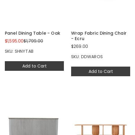
Panel Dining Table - Oak
Wrap Fabric Dining Chair
- Ecru
$1,595.00
$1,799.00
$269.00
SKU: SHNYTAB
SKU: DDWAROS
Add to Cart
Add to Cart