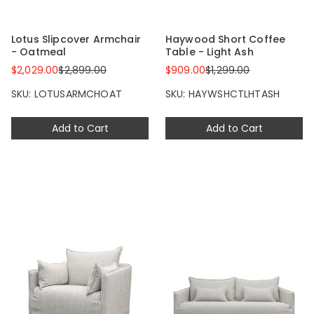
Lotus Slipcover Armchair
Haywood Short Coffee
- Oatmeal
Table - Light Ash
$2,029.00
$2,899.00
$909.00
$1,299.00
SKU: LOTUSARMCHOAT
SKU: HAYWSHCTLHTASH
Add to Cart
Add to Cart