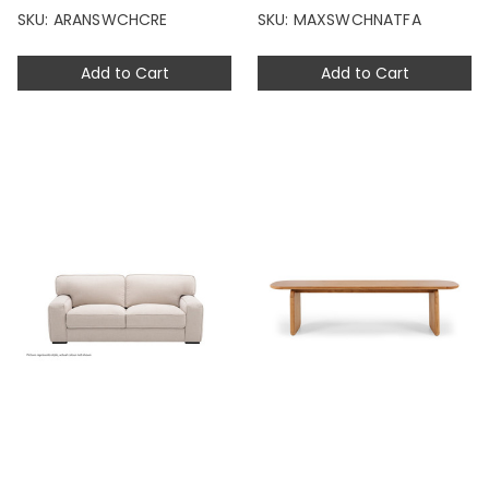
SKU: ARANSWCHCRE
SKU: MAXSWCHNATFA
Add to Cart
Add to Cart