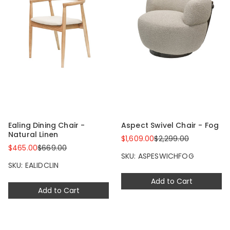
Ealing Dining Chair -
Aspect Swivel Chair - Fog
Natural Linen
$1,609.00
$2,299.00
$465.00
$669.00
SKU: ASPESWICHFOG
SKU: EALIDCLIN
Add to Cart
Add to Cart