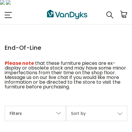
End-Of-Line
Please note
that these furniture pieces are ex-
display or obsolete stock and may have some minor
imperfections from their time on the shop floor.
Message us on our live chat if you would like more
information or be directed to the store to visit the
furniture before purchasing.
Filters
Sort by