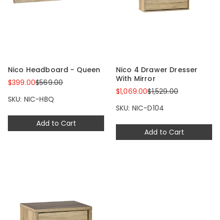
Nico Headboard - Queen
Nico 4 Drawer Dresser
With Mirror
$399.00
$569.00
$1,069.00
$1,529.00
SKU: NIC-HBQ
SKU: NIC-D104
Add to Cart
Add to Cart