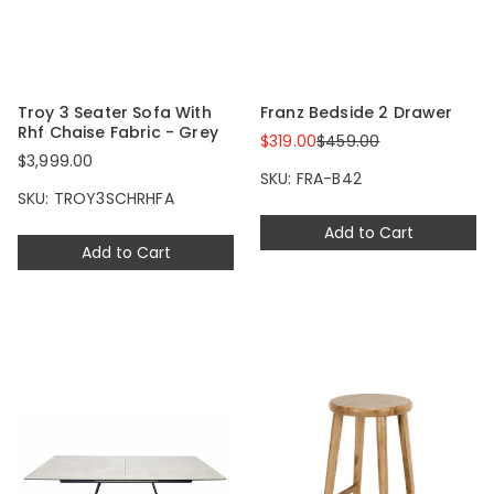
Troy 3 Seater Sofa With
Franz Bedside 2 Drawer
Rhf Chaise Fabric - Grey
$319.00
$459.00
$3,999.00
SKU: FRA-B42
SKU: TROY3SCHRHFA
Add to Cart
Add to Cart