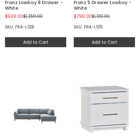
Franz Lowboy 8 Drawer -
Franz 5 Drawer Lowboy -
White
White
$949.00
$1,359.00
$799.00
$1,139.00
SKU: FRA-L128
SKU: FRA-L105
Add to Cart
Add to Cart