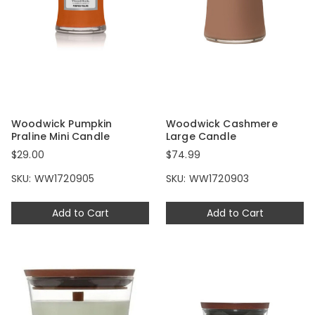
Woodwick Pumpkin
Woodwick Cashmere
Praline Mini Candle
Large Candle
$29.00
$74.99
SKU: WW1720905
SKU: WW1720903
Add to Cart
Add to Cart