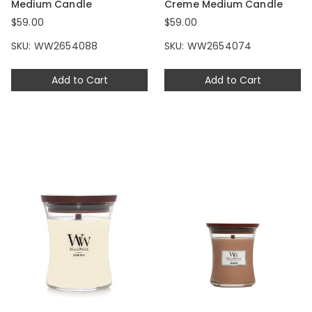
Medium Candle
Creme Medium Candle
$59.00
$59.00
SKU: WW2654088
SKU: WW2654074
Add to Cart
Add to Cart