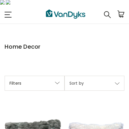
Home Decor
Filters
Sort by