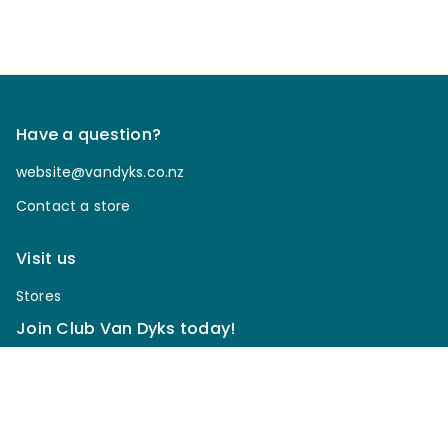
Have a question?
website@vandyks.co.nz
Contact a store
Visit us
Stores
Join Club Van Dyks today!
Sign up for our newsletter to receive discounts, be
notified of upcoming sales, enter our giveaways & more.
*
Email Address