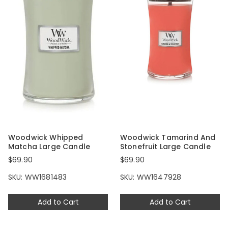
Woodwick Whipped
Woodwick Tamarind And
Matcha Large Candle
Stonefruit Large Candle
$69.90
$69.90
SKU: WW1681483
SKU: WW1647928
Add to Cart
Add to Cart