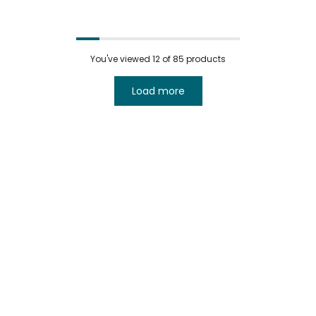
You've viewed
12
of 85 products
Load more