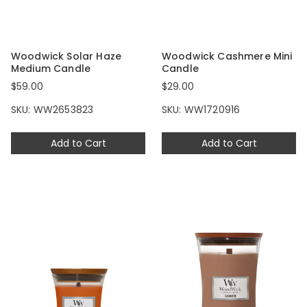
Woodwick Solar Haze
Woodwick Cashmere Mini
Medium Candle
Candle
$59.00
$29.00
SKU: WW2653823
SKU: WW1720916
Add to Cart
Add to Cart