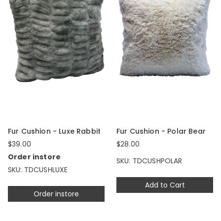
Fur Cushion - Luxe Rabbit
Fur Cushion - Polar Bear
$39.00
$28.00
Order instore
SKU: TDCUSHPOLAR
SKU: TDCUSHLUXE
Add to Cart
Order instore