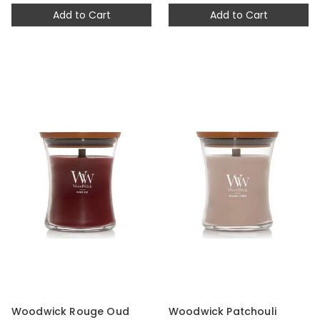
Add to Cart
Add to Cart
Woodwick Rouge Oud
Woodwick Patchouli