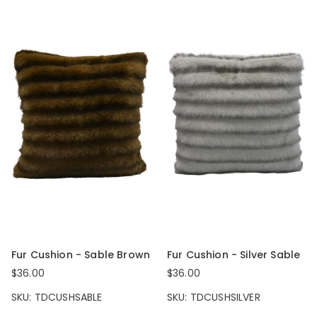
Fur Cushion - Sable Brown
Fur Cushion - Silver Sable
$36.00
$36.00
SKU: TDCUSHSABLE
SKU: TDCUSHSILVER