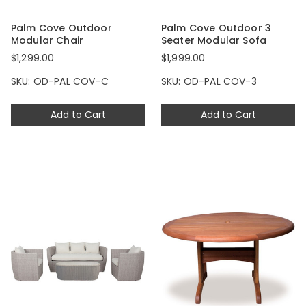
Palm Cove Outdoor
Palm Cove Outdoor 3
Modular Chair
Seater Modular Sofa
$1,299.00
$1,999.00
SKU: OD-PAL COV-C
SKU: OD-PAL COV-3
Add to Cart
Add to Cart