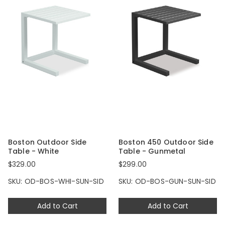
Boston Outdoor Side
Boston 450 Outdoor Side
Table - White
Table - Gunmetal
$329.00
$299.00
SKU: OD-BOS-WHI-SUN-SID
SKU: OD-BOS-GUN-SUN-SID
Add to Cart
Add to Cart