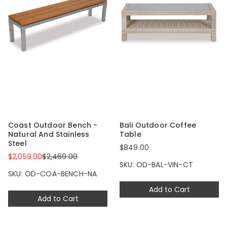
Coast Outdoor Bench -
Bali Outdoor Coffee
Natural And Stainless
Table
Steel
$849.00
$2,059.00
$2,469.00
SKU: OD-BAL-VIN-CT
SKU: OD-COA-BENCH-NA
Add to Cart
Add to Cart