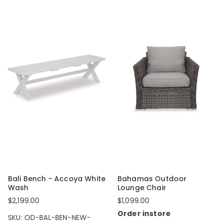
Bali Bench - Accoya White
Bahamas Outdoor
Wash
Lounge Chair
$2,199.00
$1,099.00
Order instore
SKU: OD-BAL-BEN-NEW-