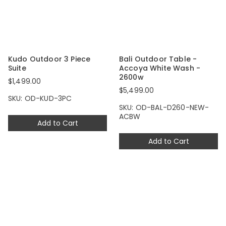
Kudo Outdoor 3 Piece
Bali Outdoor Table -
Suite
Accoya White Wash -
2600w
$1,499.00
$5,499.00
SKU: OD-KUD-3PC
SKU: OD-BAL-D260-NEW-
ACBW
Add to Cart
Add to Cart