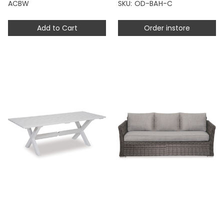
ACBW
SKU: OD-BAH-C
Add to Cart
Order instore