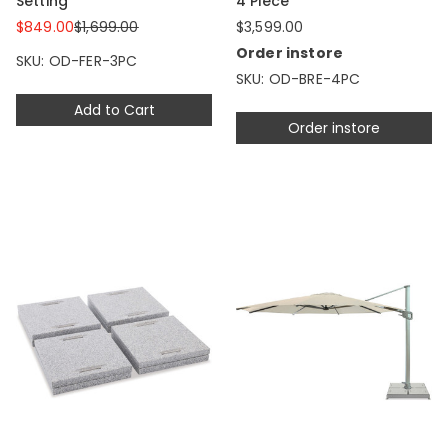
Setting
4 Piece
$849.00
$1,699.00
$3,599.00
Order instore
SKU: OD-FER-3PC
SKU: OD-BRE-4PC
Add to Cart
Order instore