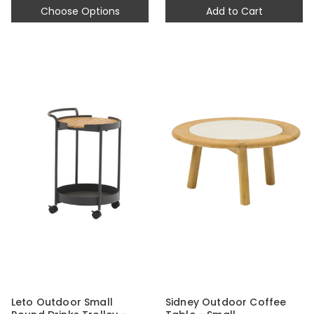
Choose Options
Add to Cart
Leto Outdoor Small
Sidney Outdoor Coffee