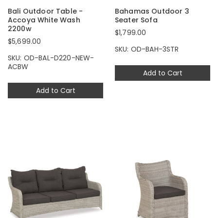
Bali Outdoor Table -
Bahamas Outdoor 3
Accoya White Wash
Seater Sofa
2200w
$1,799.00
$5,699.00
SKU: OD-BAH-3STR
SKU: OD-BAL-D220-NEW-
ACBW
Add to Cart
Add to Cart