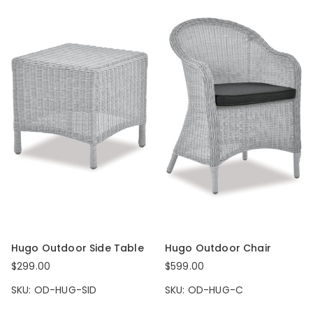
Hugo Outdoor Side Table
Hugo Outdoor Chair
$299.00
$599.00
SKU: OD-HUG-SID
SKU: OD-HUG-C