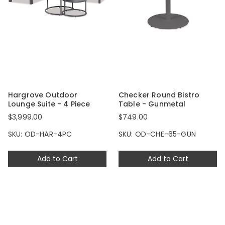
Hargrove Outdoor
Checker Round Bistro
Lounge Suite - 4 Piece
Table - Gunmetal
$3,999.00
$749.00
SKU: OD-HAR-4PC
SKU: OD-CHE-65-GUN
Add to Cart
Add to Cart