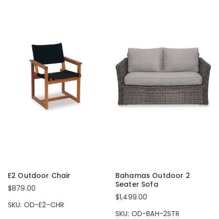
E2 Outdoor Chair
Bahamas Outdoor 2
Seater Sofa
$879.00
$1,499.00
SKU: OD-E2-CHR
SKU: OD-BAH-2STR