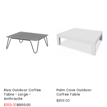
Riva Outdoor Coffee
Palm Cove Outdoor
Table - Large -
Coffee Table
Anthracite
$859.00
$359.00
$899.00