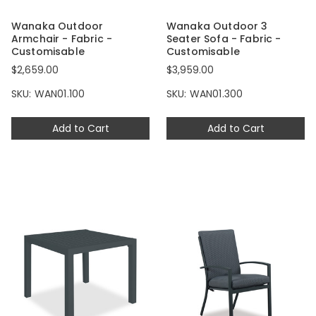
Wanaka Outdoor
Wanaka Outdoor 3
Armchair - Fabric -
Seater Sofa - Fabric -
Customisable
Customisable
$2,659.00
$3,959.00
SKU: WAN01.100
SKU: WAN01.300
Add to Cart
Add to Cart