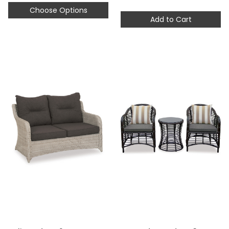
Choose Options
Add to Cart