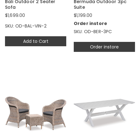
Bali Outdoor 2 Seater
Bermuda Outdoor 3pc
Sofa
Suite
$1,699.00
$1,199.00
Order instore
SKU: OD-BAL-VIN-2
SKU: OD-BER-3PC
Add to Cart
Order instore