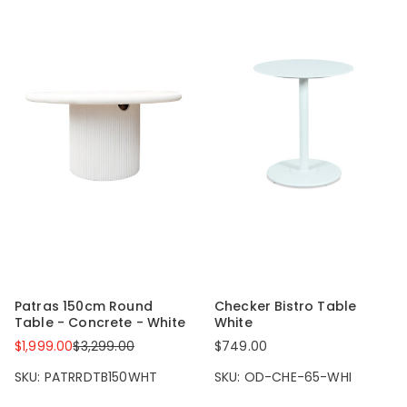
Patras 150cm Round
Checker Bistro Table
Table - Concrete - White
White
$1,999.00
$3,299.00
$749.00
SKU: PATRRDTB150WHT
SKU: OD-CHE-65-WHI