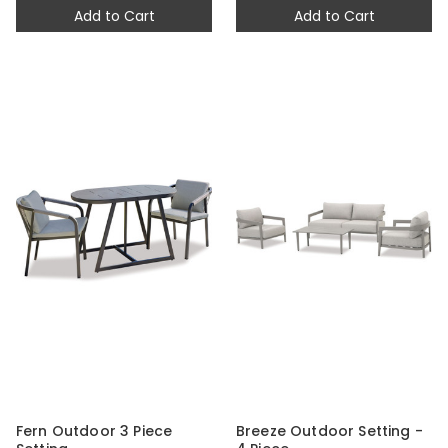
Add to Cart
Add to Cart
Fern Outdoor 3 Piece
Breeze Outdoor Setting -