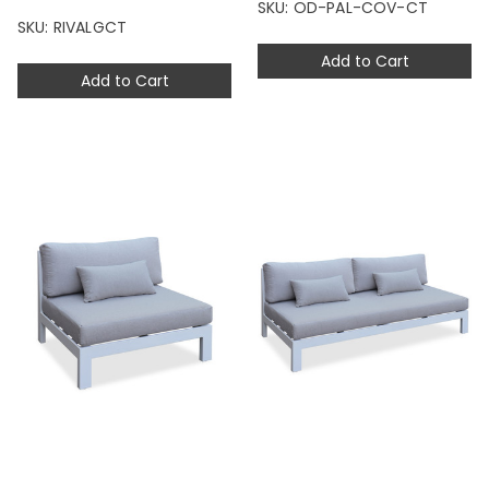
SKU: OD-PAL-COV-CT
SKU: RIVALGCT
Add to Cart
Add to Cart