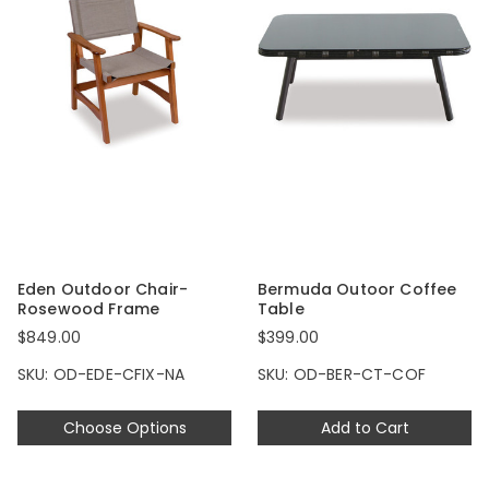
Eden Outdoor Chair-
Bermuda Outoor Coffee
Rosewood Frame
Table
$849.00
$399.00
SKU: OD-EDE-CFIX-NA
SKU: OD-BER-CT-COF
Choose Options
Add to Cart