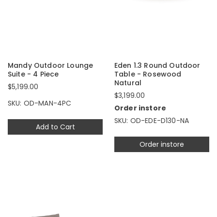
Mandy Outdoor Lounge
Eden 1.3 Round Outdoor
Suite - 4 Piece
Table - Rosewood
Natural
$5,199.00
$3,199.00
SKU: OD-MAN-4PC
Order instore
SKU: OD-EDE-D130-NA
Add to Cart
Order instore