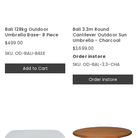
Bali 128kg Outdoor
Bali 3.3m Round
Umbrella Base- 8 Piece
Cantilever Outdoor Sun
Umbrella - Charcoal
$499.00
$3,699.00
SKU: OD-BALI-BASE
Order instore
SKU: OD-BAL-3.3-CHA
Add to Cart
Order instore