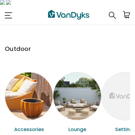
Outdoor
Accessories
Lounge
Setting