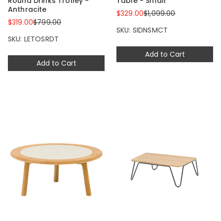
Round Drinks Trolley -
Table - Small
Anthracite
$329.00
$1,099.00
$319.00
$799.00
SKU: SIDNSMCT
SKU: LETOSRDT
Add to Cart
Add to Cart