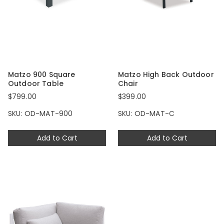
Matzo 900 Square
Matzo High Back Outdoor
Outdoor Table
Chair
$799.00
$399.00
SKU: OD-MAT-900
SKU: OD-MAT-C
Add to Cart
Add to Cart