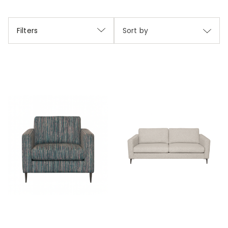
Filters
Sort by