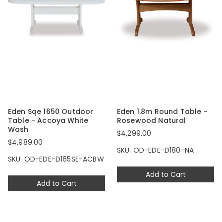
Eden Sqe 1650 Outdoor
Eden 1.8m Round Table -
Table - Accoya White
Rosewood Natural
Wash
$4,299.00
$4,989.00
SKU: OD-EDE-D180-NA
SKU: OD-EDE-D165SE-ACBW
Add to Cart
Add to Cart