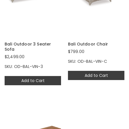
Bali Outdoor 3 Seater
Bali Outdoor Chair
Sofa
$799.00
$2,499.00
SKU: OD-BAL-VIN-C
SKU: OD-BAL-VIN-3
Add to Cart
Add to Cart