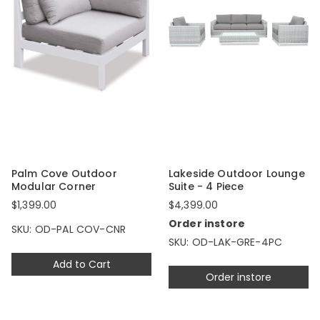
Palm Cove Outdoor
Lakeside Outdoor Lounge
Modular Corner
Suite - 4 Piece
$1,399.00
$4,399.00
Order instore
SKU: OD-PAL COV-CNR
SKU: OD-LAK-GRE-4PC
Add to Cart
Order instore