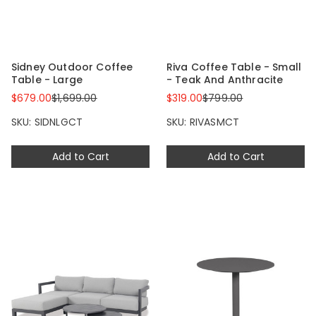
Sidney Outdoor Coffee
Riva Coffee Table - Small
Table - Large
- Teak And Anthracite
$679.00
$1,699.00
$319.00
$799.00
SKU: SIDNLGCT
SKU: RIVASMCT
Add to Cart
Add to Cart