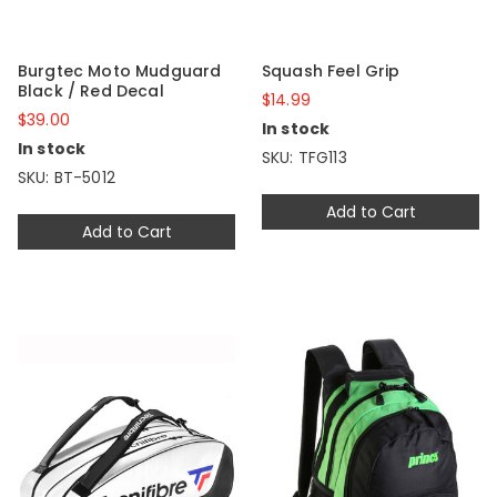
Burgtec Moto Mudguard
Squash Feel Grip
Black / Red Decal
$14.99
$39.00
In stock
In stock
SKU: TFG113
SKU: BT-5012
Add to Cart
Add to Cart