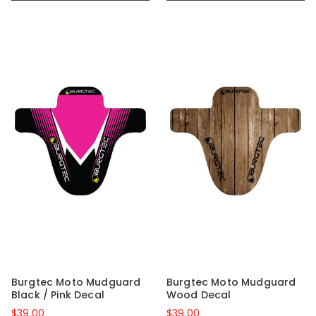
Burgtec Moto Mudguard
Burgtec Moto Mudguard
Black / Pink Decal
Wood Decal
$39.00
$39.00