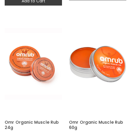
Add to Cart
Omr Organic Muscle Rub
Omr Organic Muscle Rub
24g
60g