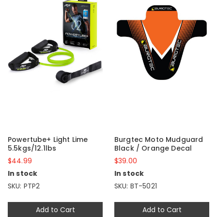
Powertube+ Light Lime
Burgtec Moto Mudguard
5.5kgs/12.1lbs
Black / Orange Decal
$44.99
$39.00
In stock
In stock
SKU: PTP2
SKU: BT-5021
Add to Cart
Add to Cart