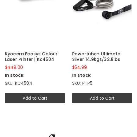
Kyocera Ecosys Colour
Powertube+ Ultimate
Laser Printer | Kc4504
Silver 14.9kgs/32.8lbs
$449.00
$54.99
In stock
In stock
SKU: KC4504
SKU: PTP5
Add to Cart
Add to Cart