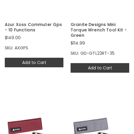
Azur Xoss Commuter Gps
Granite Designs Mini
- 10 Functions
Torque Wrench Tool Kit -
Green
$149.00
$114.99
SKU: AXGPS
SKU: GD-GTL23RT-35
Add to Cart
Add to Cart