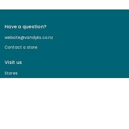
Have a question?
website@vandyks.co.nz
Contact a store
Visit us
Stores
Join Club Van Dyks today!
Sign up for our newsletter to receive discounts, be
notified of upcoming sales, enter our giveaways & more.
*
Email Address