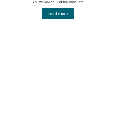
You've viewed
12
of 165 products
Load more