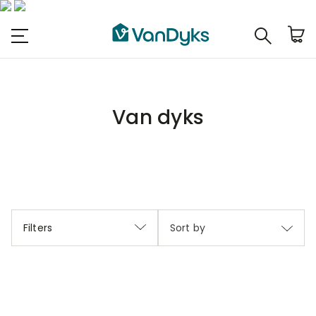
Van dyks
Filters
Sort by