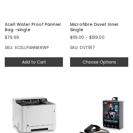
Xcell Water Proof Pannier
Microfibre Duvet Inner
Bag -single
Single
$79.99
$119.00 - $199.00
SKU: XCELLPANNIERWP
SKU: DVT817
Add to Cart
Choose Options