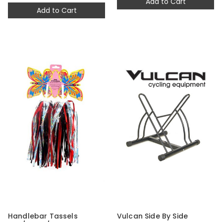
Add to Cart
Add to Cart
Handlebar Tassels
Vulcan Side By Side