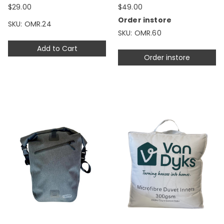
$29.00
$49.00
Order instore
SKU: OMR.24
SKU: OMR.60
Add to Cart
Order instore