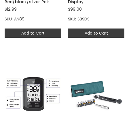
Red/black/silver Pair
Display
$12.99
$99.00
SKU: AN89
SKU: SBSDS
Add to Cart
Add to Cart