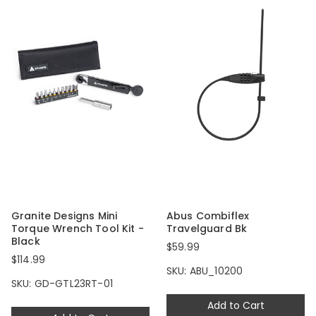
Granite Designs Mini
Abus Combiflex
Torque Wrench Tool Kit -
Travelguard Bk
Black
$59.99
$114.99
SKU: ABU_10200
SKU: GD-GTL23RT-01
Add to Cart