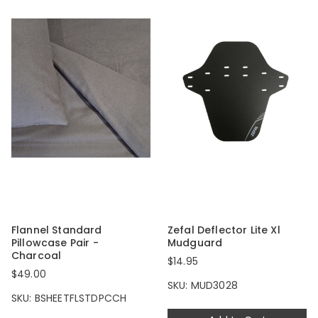
Flannel Standard
Zefal Deflector Lite Xl
Pillowcase Pair -
Mudguard
Charcoal
$14.95
$49.00
SKU: MUD3028
SKU: BSHEETFLSTDPCCH