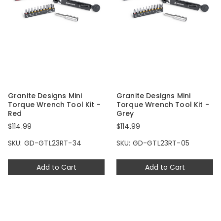
Granite Designs Mini
Granite Designs Mini
Torque Wrench Tool Kit -
Torque Wrench Tool Kit -
Red
Grey
$114.99
$114.99
SKU: GD-GTL23RT-34
SKU: GD-GTL23RT-05
Add to Cart
Add to Cart