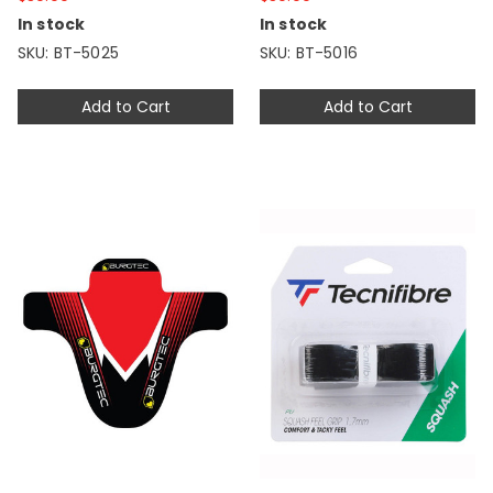
In stock
In stock
SKU: BT-5025
SKU: BT-5016
Add to Cart
Add to Cart