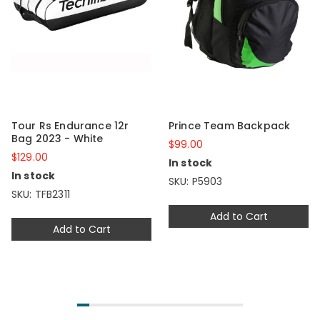
Tour Rs Endurance 12r
Prince Team Backpack
Bag 2023 - White
$99.00
$129.00
In stock
In stock
SKU: P5903
SKU: TFB2311
Add to Cart
Add to Cart