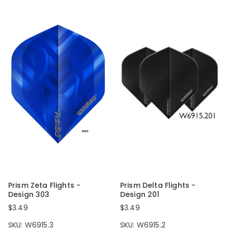
Prism Zeta Flights -
Prism Delta Flights -
Design 303
Design 201
$3.49
$3.49
SKU: W6915.3
SKU: W6915.2