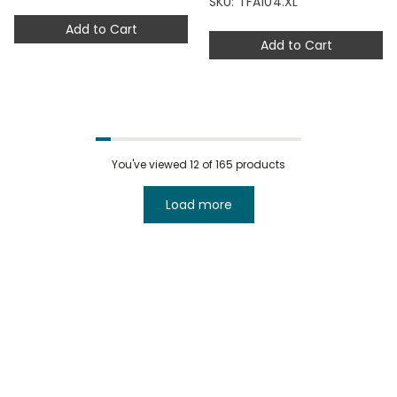
SKU: TFA104.XL
Add to Cart
Add to Cart
You've viewed
12
of 165 products
Load more