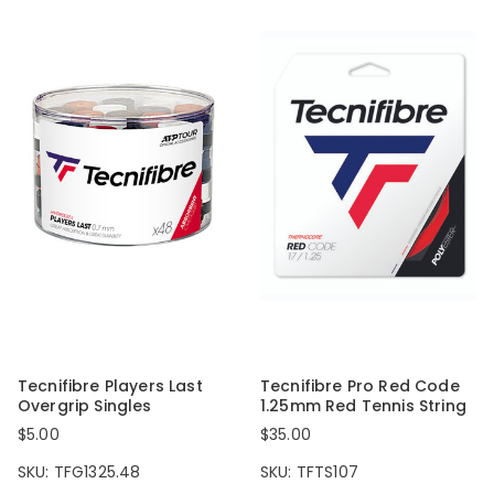
Tecnifibre Players Last
Tecnifibre Pro Red Code
Overgrip Singles
1.25mm Red Tennis String
$5.00
$35.00
SKU: TFG1325.48
SKU: TFTS107