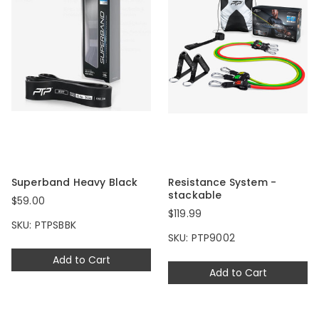
Superband Heavy Black
Resistance System -
stackable
$59.00
$119.99
SKU: PTPSBBK
SKU: PTP9002
Add to Cart
Add to Cart