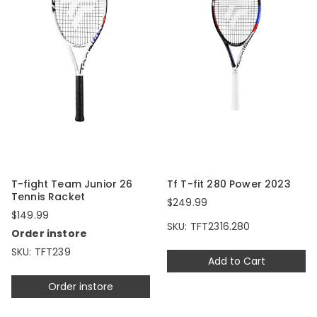
T-fight Team Junior 26
Tf T-fit 280 Power 2023
Tennis Racket
$249.99
$149.99
SKU: TFT2316.280
Order instore
SKU: TFT239
Add to Cart
Order instore