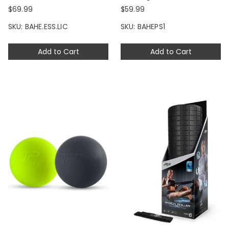
$69.99
$59.99
SKU: BAHE.ESS.LIC
SKU: BAHEPS1
Add to Cart
Add to Cart