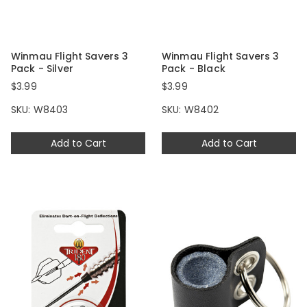
Winmau Flight Savers 3
Winmau Flight Savers 3
Pack - Silver
Pack - Black
$3.99
$3.99
SKU: W8403
SKU: W8402
Add to Cart
Add to Cart