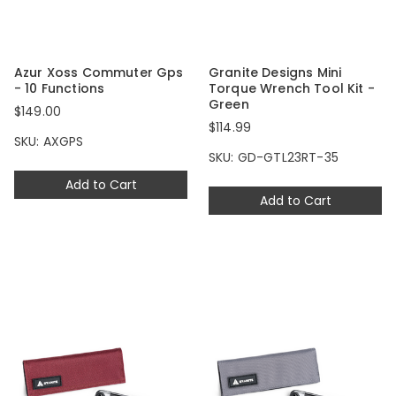
Azur Xoss Commuter Gps
Granite Designs Mini
- 10 Functions
Torque Wrench Tool Kit -
Green
$149.00
$114.99
SKU: AXGPS
SKU: GD-GTL23RT-35
Add to Cart
Add to Cart