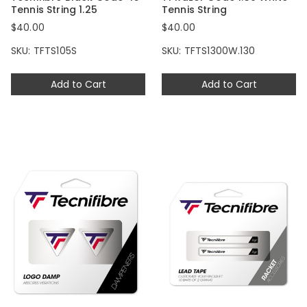
Tennis String 1.25
Tennis String
$40.00
$40.00
SKU: TFTS105S
SKU: TFTS1300W.130
Add to Cart
Add to Cart