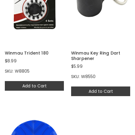
Winmau Trident 180
Winmau Key Ring Dart
Sharpener
$8.99
$5.99
SKU: W8805
SKU: W8550
Add to Cart
Add to Cart