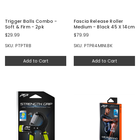
Trigger Balls Combo -
Fascia Release Roller
Soft & Firm - 2pk
Medium - Black 45 X 14cm
$29.99
$79.99
SKU: PTPTRB
SKU: PTPR4MINI.BK
Add to Cart
Add to Cart