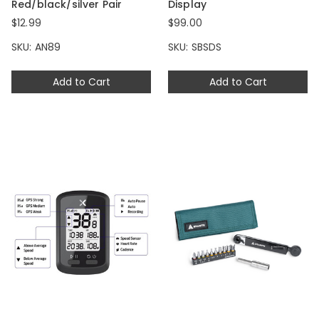
Red/black/silver Pair
Display
$12.99
$99.00
SKU: AN89
SKU: SBSDS
Add to Cart
Add to Cart