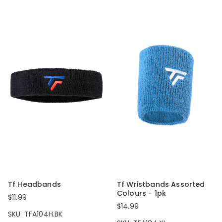
Tf Headbands
Tf Wristbands Assorted
Colours - 1pk
$11.99
$14.99
SKU: TFA104H.BK