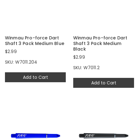
Winmau Pro-force Dart
Winmau Pro-force Dart
Shaft 3 Pack Medium Blue
Shaft 3 Pack Medium
Black
$2.99
$2.99
SKU: W7011.204
SKU: W7011.2
Add to Cart
Add to Cart