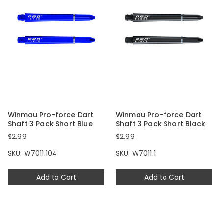
Winmau Pro-force Dart
Winmau Pro-force Dart
Shaft 3 Pack Short Blue
Shaft 3 Pack Short Black
$2.99
$2.99
SKU: W7011.104
SKU: W7011.1
Add to Cart
Add to Cart