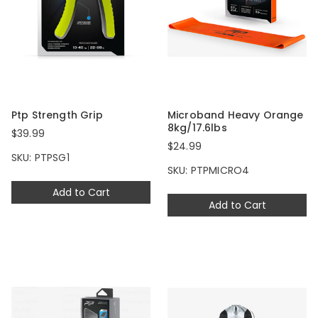
Ptp Strength Grip
Microband Heavy Orange
8kg/17.6lbs
$39.99
$24.99
SKU: PTPSG1
SKU: PTPMICRO4
Add to Cart
Add to Cart