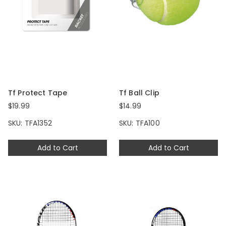
Tf Protect Tape
Tf Ball Clip
$19.99
$14.99
SKU: TFA1352
SKU: TFA100
Add to Cart
Add to Cart