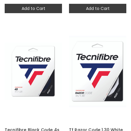
Add to Cart
Add to Cart
Tecnifibre Black Code 4s
Tf Razor Code 1.30 White