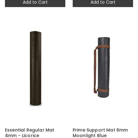
Add to Cart
Add to Cart
Essential Regular Mat
Prime Support Mat 6mm
4mm - Licorice
Moonlight Blue