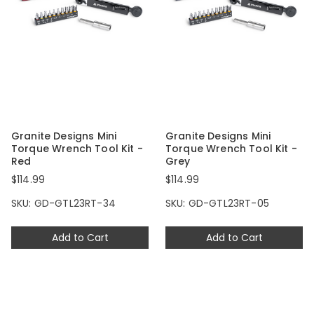
Granite Designs Mini
Granite Designs Mini
Torque Wrench Tool Kit -
Torque Wrench Tool Kit -
Red
Grey
$114.99
$114.99
SKU: GD-GTL23RT-34
SKU: GD-GTL23RT-05
Add to Cart
Add to Cart