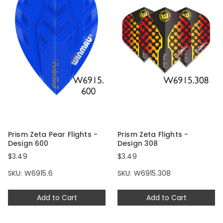
Prism Zeta Pear Flights -
Prism Zeta Flights -
Design 600
Design 308
$3.49
$3.49
SKU: W6915.6
SKU: W6915.308
Add to Cart
Add to Cart