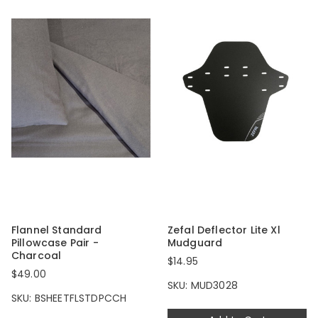
Flannel Standard
Zefal Deflector Lite Xl
Pillowcase Pair -
Mudguard
Charcoal
$14.95
$49.00
SKU: MUD3028
SKU: BSHEETFLSTDPCCH