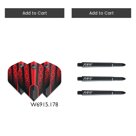
Add to Cart
Add to Cart