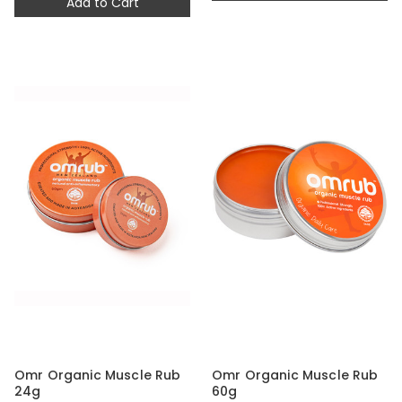
Add to Cart
Omr Organic Muscle Rub
Omr Organic Muscle Rub
24g
60g