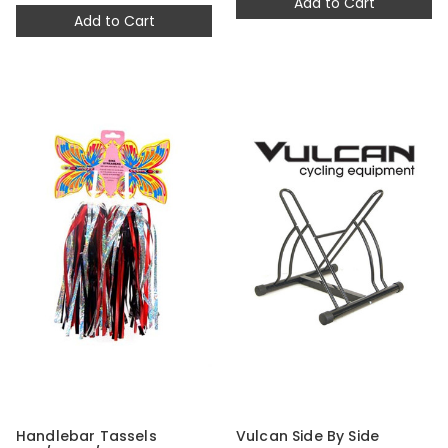
Add to Cart
Add to Cart
Handlebar Tassels
Vulcan Side By Side