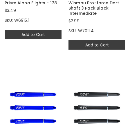
Prism Alpha Flights - 178
Winmau Pro-force Dart
Shaft 3 Pack Black
$3.49
Intermediate
SKU: W6915.1
$2.99
SKU: W7011.4
Add to Cart
Add to Cart