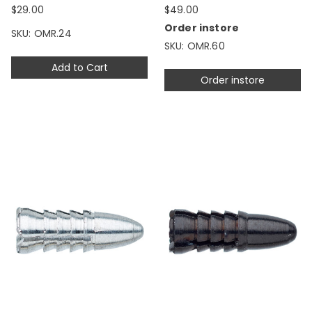
$29.00
$49.00
Order instore
SKU: OMR.24
SKU: OMR.60
Add to Cart
Order instore