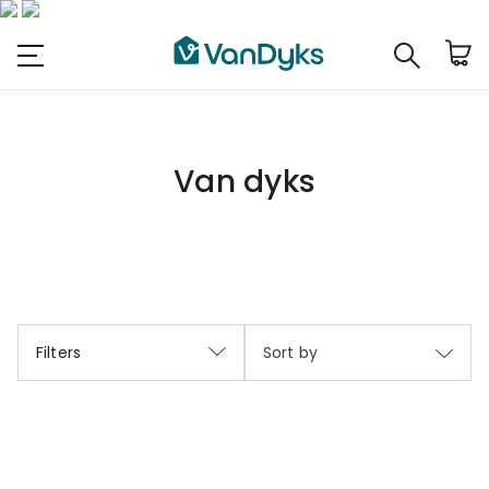
Van dyks
Filters
Sort by