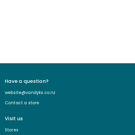
Have a question?
website@vandyks.co.nz
Contact a store
Visit us
Stores