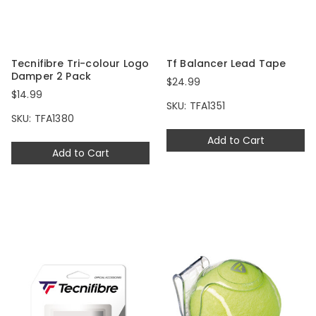
Tecnifibre Tri-colour Logo
Tf Balancer Lead Tape
Damper 2 Pack
$24.99
$14.99
SKU: TFA1351
SKU: TFA1380
Add to Cart
Add to Cart