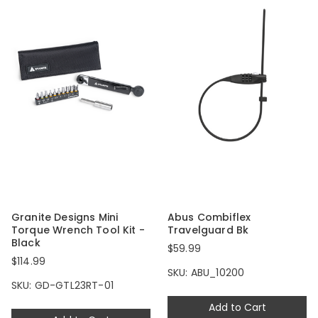
Granite Designs Mini
Abus Combiflex
Torque Wrench Tool Kit -
Travelguard Bk
Black
$59.99
$114.99
SKU: ABU_10200
SKU: GD-GTL23RT-01
Add to Cart