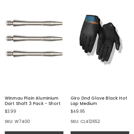
Winmau Plain Aluminium
Giro Dnd Glove Black Hot
Dart Shaft 3 Pack - Short
Lap Medium
$3.99
$49.95
SKU: W7400
SKU: CL412652