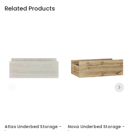
Related Products
Atlas Underbed Storage -
Nova Underbed Storage -