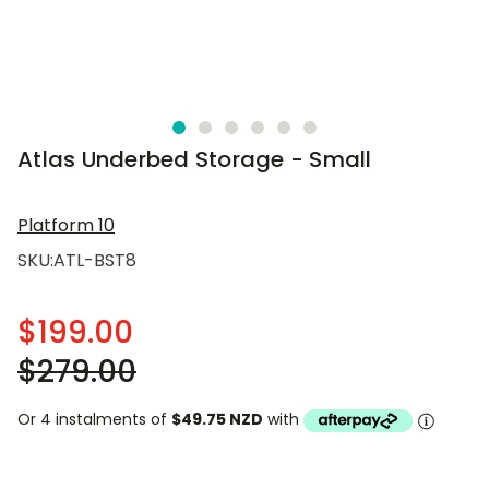
Atlas Underbed Storage - Small
Platform 10
SKU:
ATL-BST8
$199.00
$279.00
Or 4 instalments of
$49.75 NZD
with