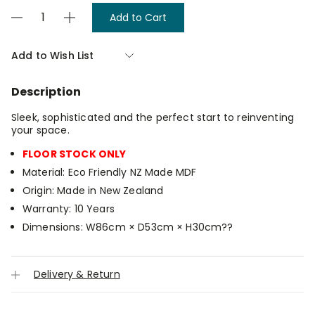
Current
Decrease
Increase
Stock:
Quantity
Quantity
of
of
Atlas
Atlas
Add to Wish List
Underbed
Underbed
Storage
Storage
-
-
Description
Small
Small
Sleek, sophisticated and the perfect start to reinventing
your space.
FLOOR STOCK ONLY
Material: Eco Friendly NZ Made MDF
Origin: Made in New Zealand
Warranty: 10 Years
Dimensions: W86cm × D53cm × H30cm??
Delivery & Return