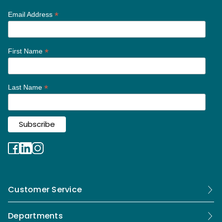
*
Email Address
*
First Name
*
Last Name
Customer Service
Departments