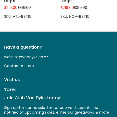
Large
Large
$219.00
$319.00
$219.00
$319.00
SKU: ATL-BST10
SKU: NOV-BST10
Have a question?
website@vandyks.co.nz
Contact a store
Visit us
Stores
Join Club Van Dyks today!
Sign up for our newsletter to receive discounts, be
notified of upcoming sales, enter our giveaways & more.