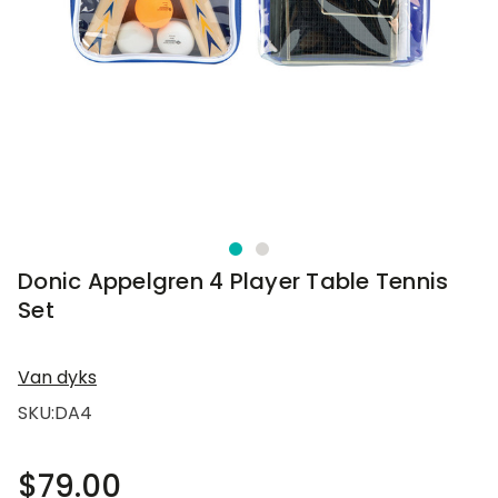
Donic Appelgren 4 Player Table Tennis
Set
Van dyks
SKU:
DA4
$79.00