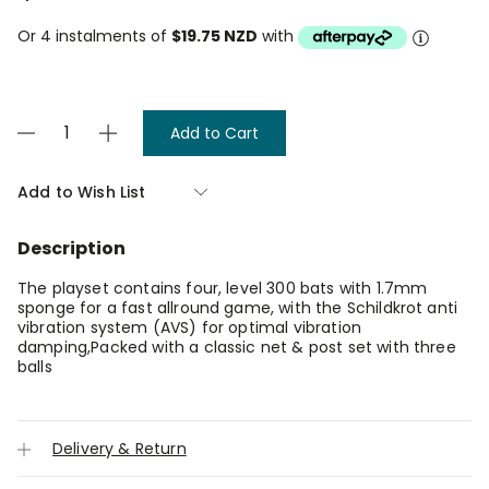
Or 4 instalments of
$19.75 NZD
with
Current
Decrease
Increase
Stock:
Quantity
Quantity
of
of
Donic
Donic
Add to Wish List
Appelgren
Appelgren
4
4
Player
Player
Description
Table
Table
Tennis
Tennis
Set
Set
The playset contains four, level 300 bats with 1.7mm
sponge for a fast allround game, with the Schildkrot anti
vibration system (AVS) for optimal vibration
damping,Packed with a classic net & post set with three
balls
Delivery & Return