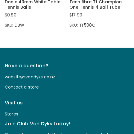
Donic 40mm White Table
Tecnifibre Tf Champion
Tennis Balls
One Tennis 4 Ball Tube
$0.80
$17.99
SKU: DBW
SKU: TF508C
Have a question?
website@vandyks.co.nz
Contact a store
Visit us
Stores
Join Club Van Dyks today!