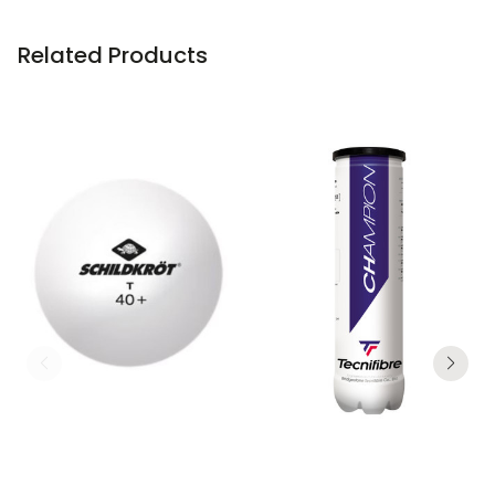
Related Products