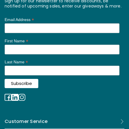
Sign up for our newsletter to receive discounts, be
notified of upcoming sales, enter our giveaways & more.
*
Email Address
*
First Name
*
Last Name
Customer Service