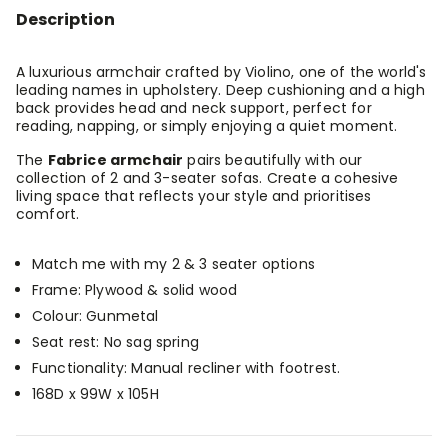
-
-
Description
Gunmetal
Gunmetal
A luxurious armchair crafted by Violino, one of the world's
leading names in upholstery. Deep cushioning and a high
back provides head and neck support, perfect for
reading, napping, or simply enjoying a quiet moment.
The
Fabrice armchair
pairs beautifully with our
collection of 2 and 3-seater sofas. Create a cohesive
living space that reflects your style and prioritises
comfort.
Match me with my 2 & 3 seater options
Frame: Plywood & solid wood
Colour: Gunmetal
Seat rest: No sag spring
Functionality: Manual recliner with footrest.
168D x 99W x 105H