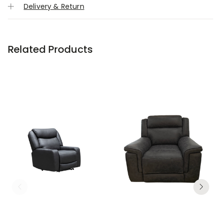
Delivery & Return
Related Products