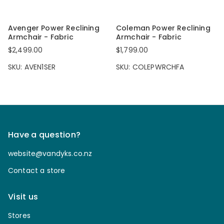
Avenger Power Reclining
Coleman Power Reclining
Armchair - Fabric
Armchair - Fabric
$2,499.00
$1,799.00
SKU: AVEN1SER
SKU: COLEPWRCHFA
Have a question?
website@vandyks.co.nz
Contact a store
Visit us
Stores