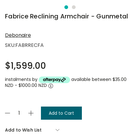
Fabrice Reclining Armchair - Gunmetal
Debonaire
SKU:
FABRRECFA
$1,599.00
instalments by
available between $35.00
NZD - $1000.00 NZD
Current
Decrease
Increase
Stock:
Quantity
Quantity
of
of
Fabrice
Fabrice
Add to Wish List
Reclining
Reclining
Armchair
Armchair