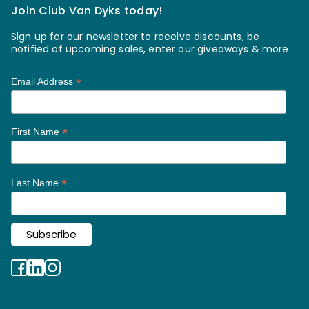
Join Club Van Dyks today!
Sign up for our newsletter to receive discounts, be
notified of upcoming sales, enter our giveaways & more.
*
Email Address
*
First Name
*
Last Name