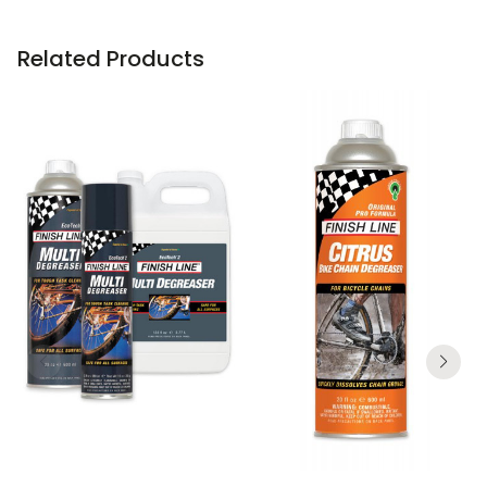
Related Products