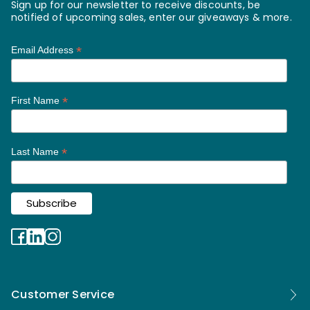
Sign up for our newsletter to receive discounts, be
notified of upcoming sales, enter our giveaways & more.
*
Email Address
*
First Name
*
Last Name
Customer Service