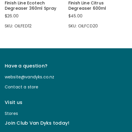
Finish Line Ecotech
Finish Line Citrus
Degreaser 360ml Spray
Degreaser 600ml
$26.00
$45.00
SKU: OILFED12
SKU: OILFCD20
Have a question?
website@vandyks.co.nz
Contact a store
Visit us
Stores
Join Club Van Dyks today!