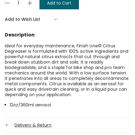
Decrease
Increase
Stock:
Quantity
Quantity
of
of
Finish
Finish
Add to Wish List
Line
Line
Citrus
Citrus
Degreaser
Degreaser
Description
360ml
360ml
Spray
Spray
Ideal for everyday maintenance, Finish Line© Citrus
Degreaser is formulated with 100% active ingredients and
powerful natural citrus extracts that cut through and
break down stubborn dirt and soils. It is readily
biodegradable, and a staple for bike shop and pro team
mechanics around the world. With a low surface tension
it penetrates into all areas to completely decontaminate
metal components. Citrus is available as an aerosol for
quick and easy drivetrain cleaning, or in a liquid pour can
depending on your application.
12oz/360ml aerosol
Delivery & Return