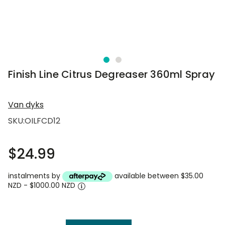
Finish Line Citrus Degreaser 360ml Spray
Van dyks
SKU:
OILFCD12
$24.99
instalments by
available between $35.00
NZD - $1000.00 NZD
Current