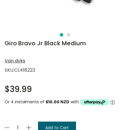
Giro Bravo Jr Black Medium
Van dyks
SKU:
CL416223
$39.99
Or 4 instalments of
$10.00 NZD
with
Current
Decrease
Increase
Stock: