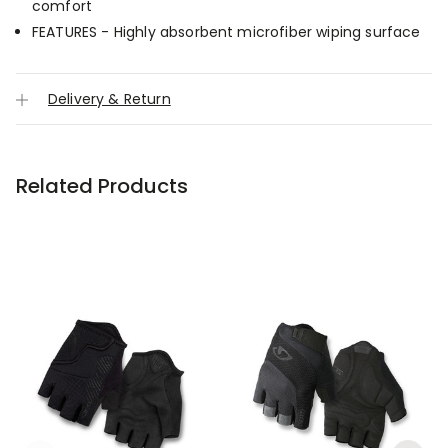
comfort
FEATURES - Highly absorbent microfiber wiping surface
Delivery & Return
Related Products