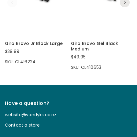
Giro Bravo Jr Black Large
Giro Bravo Gel Black
Medium
$39.99
$49.95
SKU: CL416224
SKU: CL410653
Have a question?
website@vandyks.co.nz
Contact a store