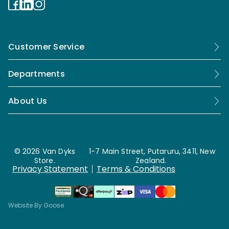
Customer Service
Departments
About Us
© 2026 Van Dyks
1-7 Main Street, Putaruru, 3411, New
Store.
Zealand.
Privacy Statement
Terms & Conditions
Website By Goose