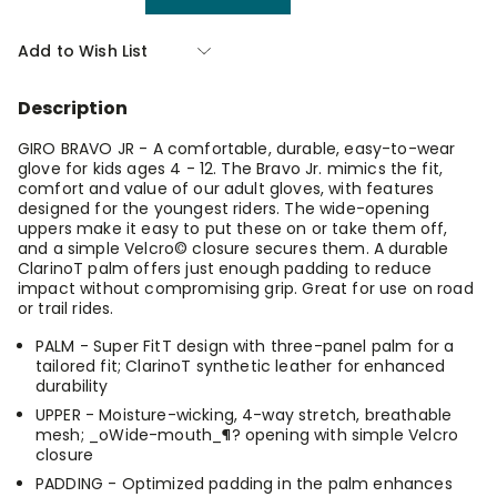
Quantity
Quantity
of
of
Giro
Giro
Add to Wish List
Bravo
Bravo
Jr
Jr
Black
Black
Description
Medium
Medium
GIRO BRAVO JR - A comfortable, durable, easy-to-wear
glove for kids ages 4 - 12. The Bravo Jr. mimics the fit,
comfort and value of our adult gloves, with features
designed for the youngest riders. The wide-opening
uppers make it easy to put these on or take them off,
and a simple Velcro© closure secures them. A durable
ClarinoT palm offers just enough padding to reduce
impact without compromising grip. Great for use on road
or trail rides.
PALM - Super FitT design with three-panel palm for a
tailored fit; ClarinoT synthetic leather for enhanced
durability
UPPER - Moisture-wicking, 4-way stretch, breathable
mesh; _oWide-mouth_¶? opening with simple Velcro
closure
PADDING - Optimized padding in the palm enhances