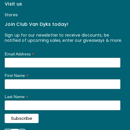
Visit us
Stores
Join Club Van Dyks today!
Sign up for our newsletter to receive discounts, be
notified of upcoming sales, enter our giveaways & more.
*
Email Address
*
First Name
*
Last Name