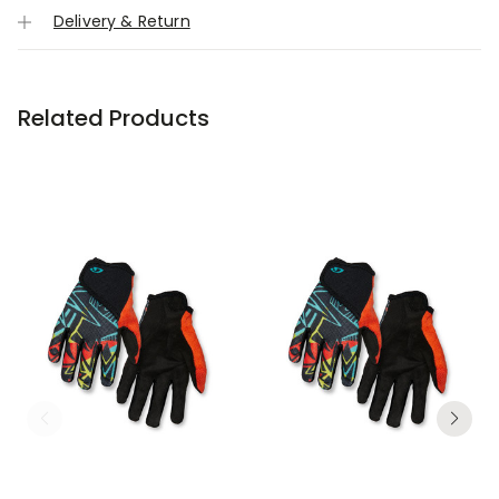
Delivery & Return
Related Products