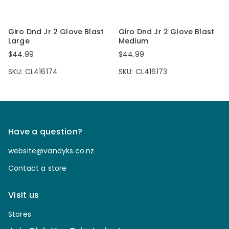
Giro Dnd Jr 2 Glove Blast
Giro Dnd Jr 2 Glove Blast
Large
Medium
$44.99
$44.99
SKU: CL416174
SKU: CL416173
Have a question?
website@vandyks.co.nz
Contact a store
Visit us
Stores