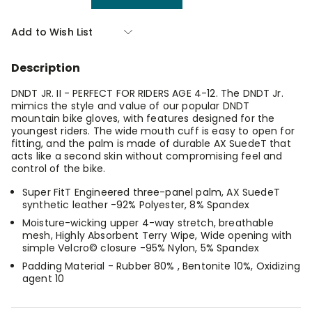
Quantity
Quantity
of
of
Giro
Giro
Add to Wish List
Dnd
Dnd
Jr
Jr
2
2
Description
Glove
Glove
Blast
Blast
Small
Small
DNDT JR. II - PERFECT FOR RIDERS AGE 4-12. The DNDT Jr.
mimics the style and value of our popular DNDT
mountain bike gloves, with features designed for the
youngest riders. The wide mouth cuff is easy to open for
fitting, and the palm is made of durable AX SuedeT that
acts like a second skin without compromising feel and
control of the bike.
Super FitT Engineered three-panel palm, AX SuedeT
synthetic leather -92% Polyester, 8% Spandex
Moisture-wicking upper 4-way stretch, breathable
mesh, Highly Absorbent Terry Wipe, Wide opening with
simple Velcro© closure -95% Nylon, 5% Spandex
Padding Material - Rubber 80% , Bentonite 10%, Oxidizing
agent 10