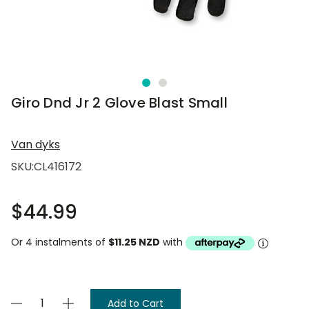
Giro Dnd Jr 2 Glove Blast Small
Van dyks
SKU:
CL416172
$44.99
Or 4 instalments of
$11.25 NZD
with
Current
Decrease
Increase
Stock: