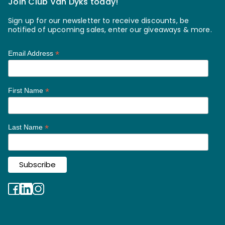
Join Club Van Dyks today!
Sign up for our newsletter to receive discounts, be
notified of upcoming sales, enter our giveaways & more.
*
Email Address
*
First Name
*
Last Name