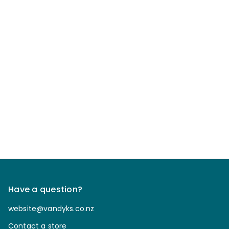
Have a question?
website@vandyks.co.nz
Contact a store