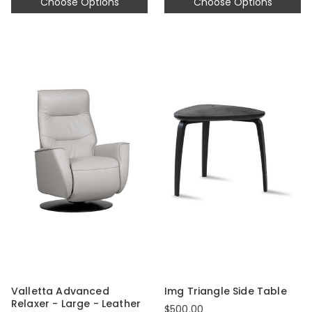
Choose Options
Choose Options
Valletta Advanced
Img Triangle Side Table
Relaxer - Large - Leather
$500.00