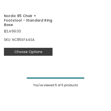
Nordic 85 Chair +
Footstool - Standard Ring
Base
$3,499.00
SKU: NC85SF44SA
Choose Options
You've viewed
5
of 5 products