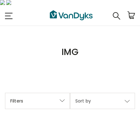
IMG
Filters
Sort by