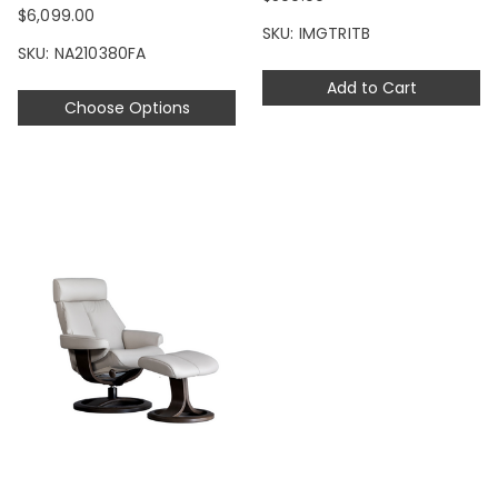
$6,099.00
SKU: IMGTRITB
SKU: NA210380FA
Add to Cart
Choose Options