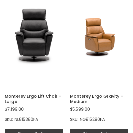
Monterey Ergo Lift Chair -
Monterey Ergo Gravity -
Large
Medium
$7,199.00
$5,599.00
SKU: NL815380FA
SKU: NG815280FA