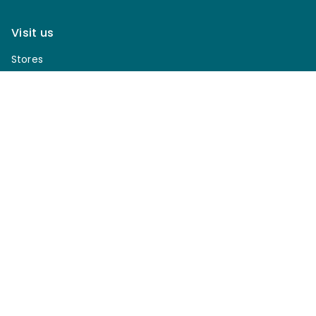
Visit us
Stores
Join Club Van Dyks today!
Sign up for our newsletter to receive discounts, be
notified of upcoming sales, enter our giveaways & more.
*
Email Address
*
First Name
*
Last Name