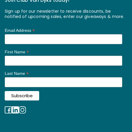
Join Club Van Dyks today!
Sign up for our newsletter to receive discounts, be
notified of upcoming sales, enter our giveaways & more.
*
Email Address
*
First Name
*
Last Name