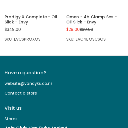
Prodigy X Complete - Oil
Omen - 4b Clamp Scs -
Slick - Envy
Oil Slick - Envy
$349.00
$29.00
$39.00
SKU: EVCSPROXOS
SKU: EVC4BOSCSOS
Have a question?
website@vandyks.co.nz
Contact a store
Visit us
Stores