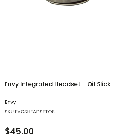
Envy Integrated Headset - Oil Slick
Envy
SKU:
EVCSHEADSETOS
$45.00