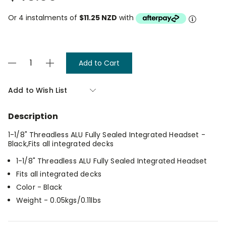
Or 4 instalments of
$11.25 NZD
with
Current
Decrease
Increase
Stock:
Quantity
Quantity
of
of
Envy
Envy
Add to Wish List
Integrated
Integrated
Headset
Headset
-
-
Description
Oil
Oil
Slick
Slick
1-1/8" Threadless ALU Fully Sealed Integrated Headset -
Black,Fits all integrated decks
1-1/8" Threadless ALU Fully Sealed Integrated Headset
Fits all integrated decks
Color - Black
Weight - 0.05kgs/0.11lbs