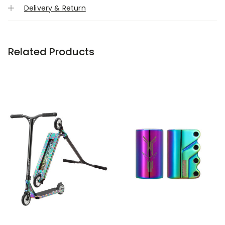
Delivery & Return
Related Products