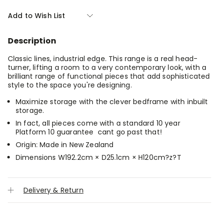
of
of
Nova
Nova
Add to Wish List
Headboard
Headboard
With
With
Storage
Storage
Description
-
-
King
King
Classic lines, industrial edge. This range is a real head-
turner, lifting a room to a very contemporary look, with a
brilliant range of functional pieces that add sophisticated
style to the space you're designing.
Maximize storage with the clever bedframe with inbuilt
storage.
In fact, all pieces come with a standard 10 year
Platform 10 guarantee  cant go past that!
Origin: Made in New Zealand
Dimensions W192.2cm × D25.1cm × H120cm?z?T
Delivery & Return