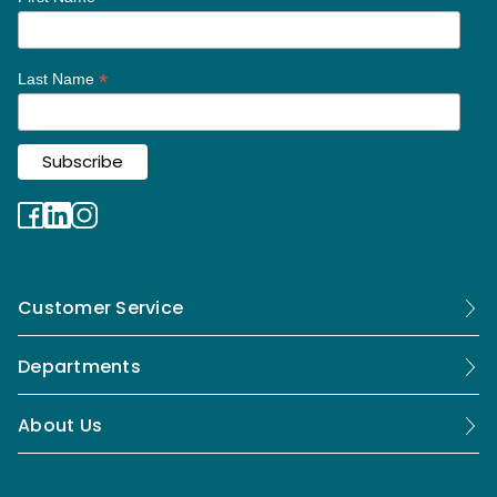
*
Last Name
Customer Service
Departments
About Us