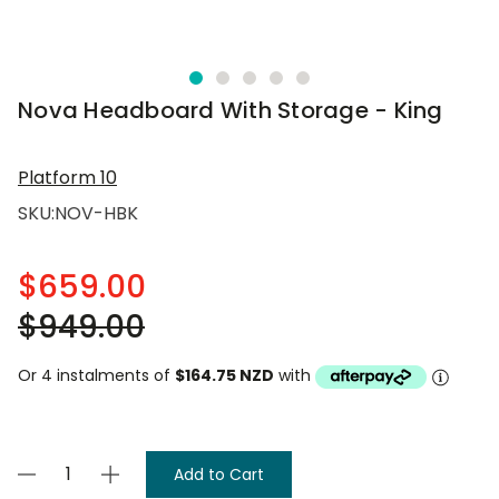
Nova Headboard With Storage - King
Platform 10
SKU:
NOV-HBK
$659.00
$949.00
Or 4 instalments of
$164.75 NZD
with
Current
Decrease
Increase
Stock:
Quantity
Quantity