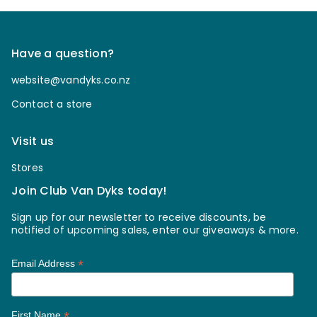
Have a question?
website@vandyks.co.nz
Contact a store
Visit us
Stores
Join Club Van Dyks today!
Sign up for our newsletter to receive discounts, be
notified of upcoming sales, enter our giveaways & more.
*
Email Address
*
First Name