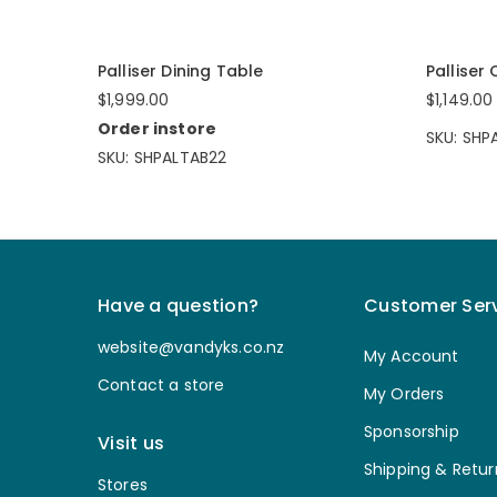
Palliser Dining Table
Palliser
$1,999.00
$1,149.00
Order instore
SKU: SH
SKU: SHPALTAB22
Have a question?
Customer Ser
website@vandyks.co.nz
My Account
Contact a store
My Orders
Sponsorship
Visit us
Shipping & Retur
Stores