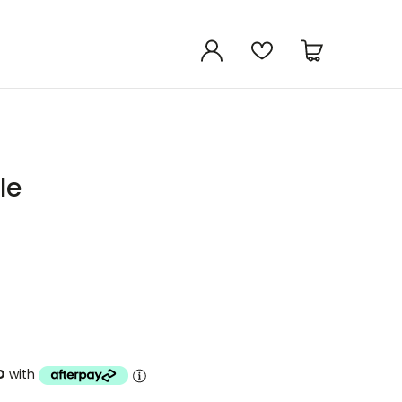
le
D
with