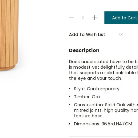
Current
Decrease
Increase
Stock:
Quantity
Quantity
of
of
Palliser
Palliser
Add to Wish List
End
End
Table
Table
Description
Does understated have to be bo
is modest yet delightfully detai
that supports a solid oak table t
the eye and your touch.
Style: Contemporary
Timber: Oak
Construction: Solid Oak wit
mitred joints, high quality ha
feature base.
Dimensions: 36.5rd H47CM