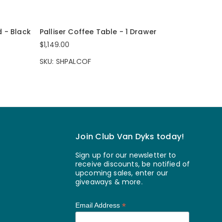
d - Black
Palliser Coffee Table - 1 Drawer
$1,149.00
SKU: SHPALCOF
Join Club Van Dyks today!
Sign up for our newsletter to
receive discounts, be notified of
upcoming sales, enter our
giveaways & more.
*
Email Address