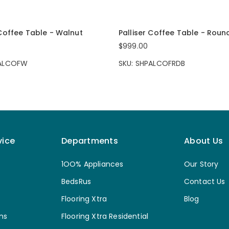
 Coffee Table - Walnut
Palliser Coffee Table - Roun
$999.00
PALCOFW
SKU: SHPALCOFRDB
vice
Departments
About Us
1OO% Appliances
Our Story
BedsRus
Contact Us
Flooring Xtra
Blog
ns
Flooring Xtra Residential