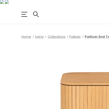
Home
Living
Collections
Palliser
Palliser End T