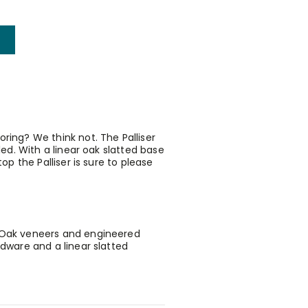
ring? We think not. The Palliser
led. With a linear oak slatted base
op the Palliser is sure to please
h Oak veneers and engineered
rdware and a linear slatted