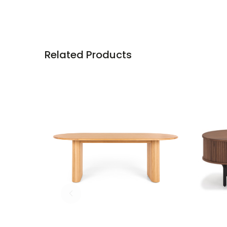
Related Products