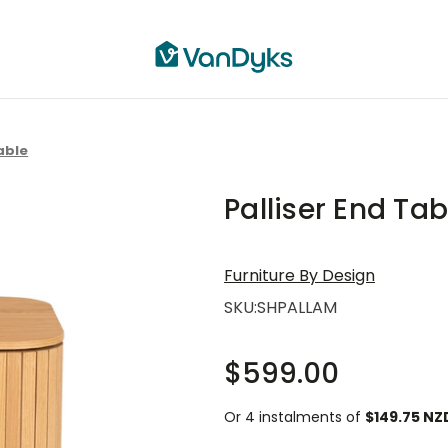
able
Palliser End Tab
Furniture By Design
SKU:
SHPALLAM
$599.00
Or 4 instalments of
$149.75 NZ