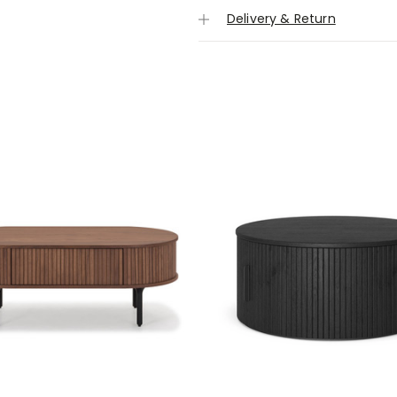
Delivery & Return