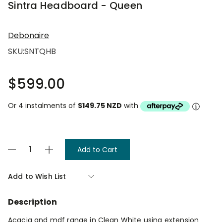
Sintra Headboard - Queen
Debonaire
SKU:
SNTQHB
$599.00
Or 4 instalments of
$149.75 NZD
with
Current
Decrease
Increase
Stock:
Quantity
Quantity
of
of
Sintra
Sintra
Add to Wish List
Headboard
Headboard
-
-
Queen
Queen
Description
Acacia and mdf range in Clean White using extension