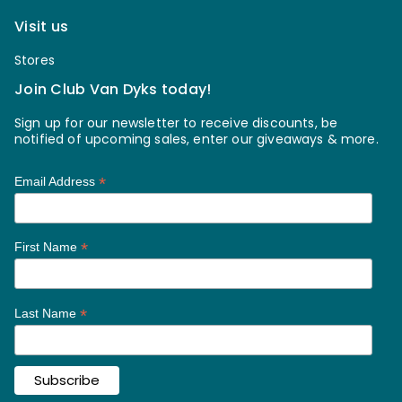
Visit us
Stores
Join Club Van Dyks today!
Sign up for our newsletter to receive discounts, be
notified of upcoming sales, enter our giveaways & more.
*
Email Address
*
First Name
*
Last Name