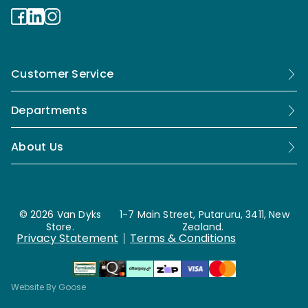
Customer Service
Departments
About Us
© 2026 Van Dyks
1-7 Main Street, Putaruru, 3411, New
Store.
Zealand.
Privacy Statement
Terms & Conditions
Website By Goose