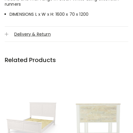
runners
DIMENSIONS L x W x H: 1600 x 70 x 1200
Delivery & Return
Related Products