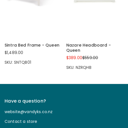
Sintra Bed Frame - Queen
Nazare Headboard -
Queen
$1,489.00
$389.00
$559.00
SKU: SNTQB01
SKU: NZRQHB
Have a question?
website@vandyks.co.nz
Contact a store