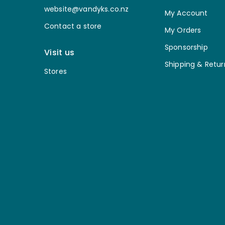
website@vandyks.co.nz
My Account
Contact a store
My Orders
Sponsorship
Visit us
Shipping & Retur
Stores