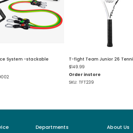
nce System -stackable
T-fight Team Junior 26 Tenn
$149.99
Order instore
9002
SKU: TFT239
vice
Departments
About Us