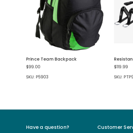
Prince Team Backpack
Resista
$99.00
$119.99
SKU: P5903
SKU: PTP
Have a question?
Customer Ser