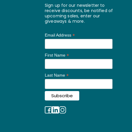
Sign up for our newsletter to
receive discounts, be notified of
upcoming sales, enter our
giveaways & more.
*
Email Address
*
First Name
*
Last Name