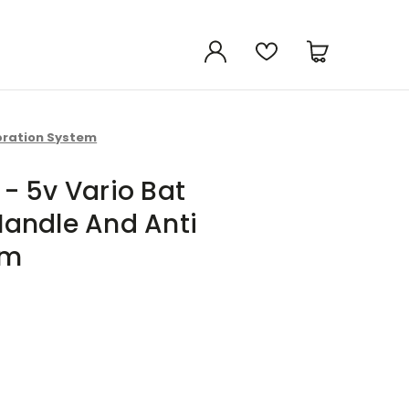
bration System
- 5v Vario Bat
andle And Anti
em