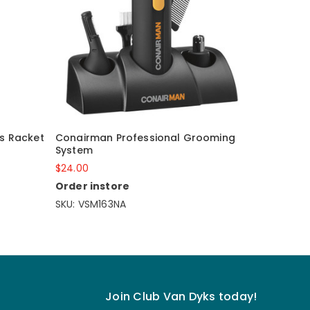
is Racket
Conairman Professional Grooming
System
$24.00
Order instore
SKU: VSM163NA
Join Club Van Dyks today!