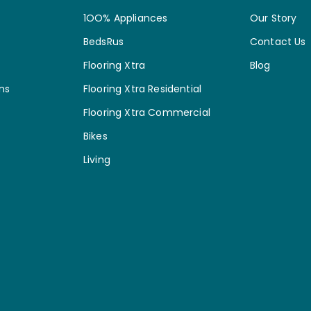
1OO% Appliances
Our Story
BedsRus
Contact Us
Flooring Xtra
Blog
ns
Flooring Xtra Residential
Flooring Xtra Commercial
Bikes
Living