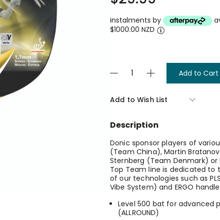
instalments by
a
$1000.00 NZD
Current
Decrease
Increase
Stock:
Quantity
Quantity
of
of
Top
Top
Add to Wish List
Teams
Teams
500
500
-
-
Description
5v
5v
Vario
Vario
Bat
Bat
Donic sponsor players of variou
With
With
(Team China), Martin Bratanov
Concave
Concave
Sternberg (Team Denmark) or B
Handle
Handle
Top Team line is dedicated to
And
And
of our technologies such as PL
Anti
Anti
Vibe System) and ERGO handle
Vibration
Vibration
System
System
Level 500 bat for advanced p
(ALLROUND)