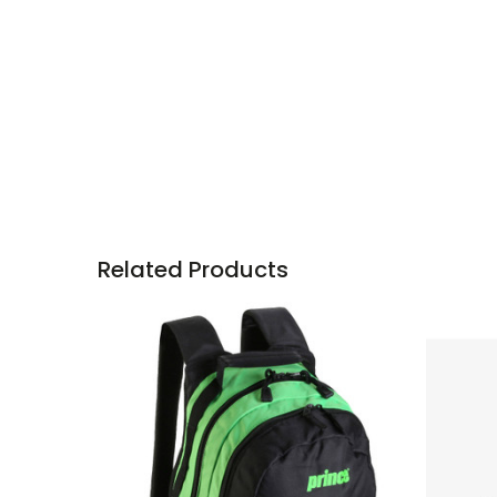
Related Products