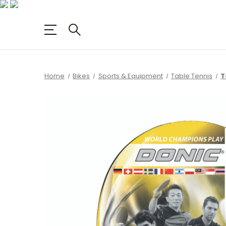
Home
Bikes
Sports & Equipment
Table Tennis
T