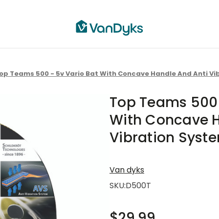
op Teams 500 - 5v Vario Bat With Concave Handle And Anti Vi
Top Teams 500 
With Concave H
Vibration Syst
Van dyks
SKU:
D500T
$29.99