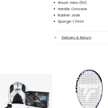
Wood: Vario (5V)
Handle: Concave
Rubber: Jade
Sponge: 1.7mm
Delivery & Return