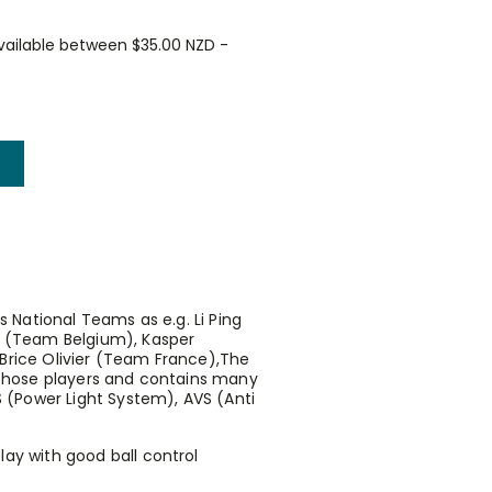
vailable between $35.00 NZD -
s National Teams as e.g. Li Ping
 (Team Belgium), Kasper
rice Olivier (Team France),The
 those players and contains many
S (Power Light System), AVS (Anti
lay with good ball control