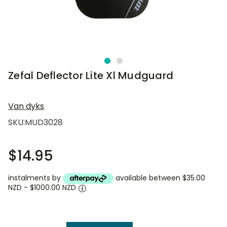
Zefal Deflector Lite Xl Mudguard
Van dyks
SKU:
MUD3028
$14.95
instalments by
available between $35.00
NZD - $1000.00 NZD
Current