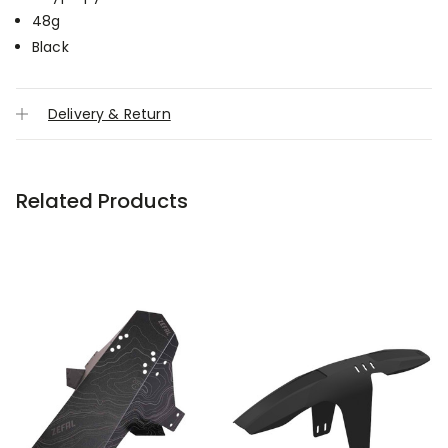
48g
Black
Delivery & Return
Related Products