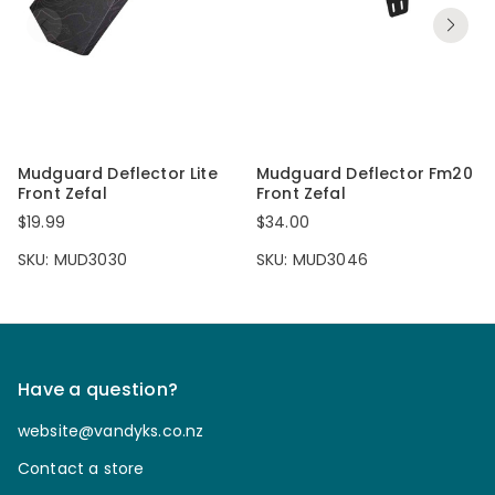
Mudguard Deflector Lite
Mudguard Deflector Fm20
Front Zefal
Front Zefal
$19.99
$34.00
SKU: MUD3030
SKU: MUD3046
Have a question?
website@vandyks.co.nz
Contact a store