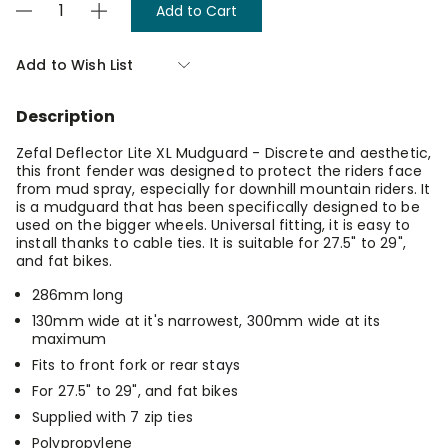
Decrease
Increase
Stock:
Quantity
Quantity
of
of
Zefal
Zefal
Add to Wish List
Deflector
Deflector
Lite
Lite
Xl
Xl
Description
Mudguard
Mudguard
Zefal Deflector Lite XL Mudguard - Discrete and aesthetic,
this front fender was designed to protect the riders face
from mud spray, especially for downhill mountain riders. It
is a mudguard that has been specifically designed to be
used on the bigger wheels. Universal fitting, it is easy to
install thanks to cable ties. It is suitable for 27.5" to 29",
and fat bikes.
286mm long
130mm wide at it's narrowest, 300mm wide at its
maximum
Fits to front fork or rear stays
For 27.5" to 29", and fat bikes
Supplied with 7 zip ties
Polypropylene