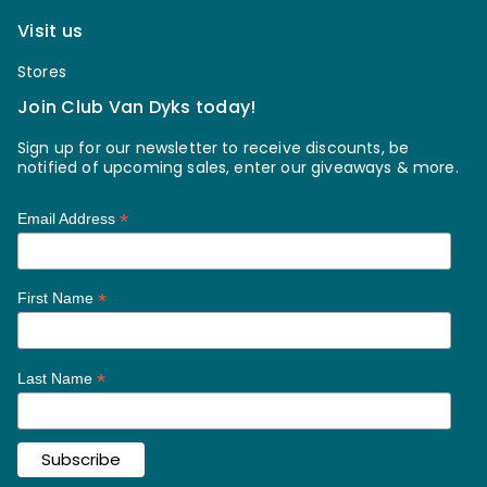
Visit us
Stores
Join Club Van Dyks today!
Sign up for our newsletter to receive discounts, be
notified of upcoming sales, enter our giveaways & more.
*
Email Address
*
First Name
*
Last Name