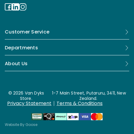
Customer Service
Departments
About Us
© 2026 Van Dyks
1-7 Main Street, Putaruru, 3411, New
Store.
Zealand.
Privacy Statement
Terms & Conditions
Website By Goose