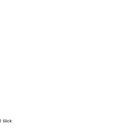
 Slick