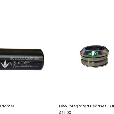
 Adapter
Envy Integrated Headset - Oil
$45.00