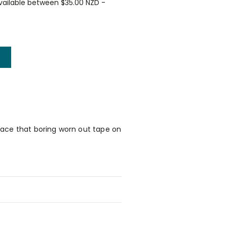
vailable between $35.00 NZD -
place that boring worn out tape on