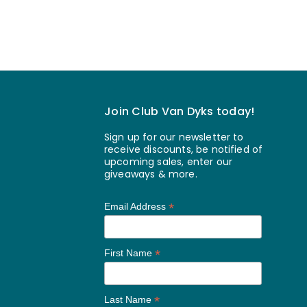
Join Club Van Dyks today!
Sign up for our newsletter to
receive discounts, be notified of
upcoming sales, enter our
giveaways & more.
*
Email Address
*
First Name
*
Last Name