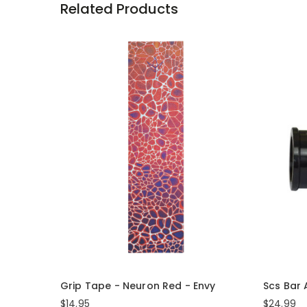
Related Products
Grip Tape - Neuron Red - Envy
Scs Bar
$14.95
$24.99