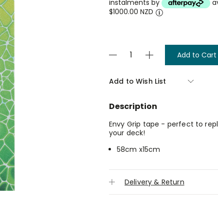
instalments by
a
$1000.00 NZD
Current
Decrease
Increase
Stock:
Quantity
Quantity
of
of
Grip
Grip
Add to Wish List
Tape
Tape
-
-
Neuron
Neuron
Description
Green
Green
-
-
Envy
Envy
Envy Grip tape - perfect to re
your deck!
58cm x15cm
Delivery & Return