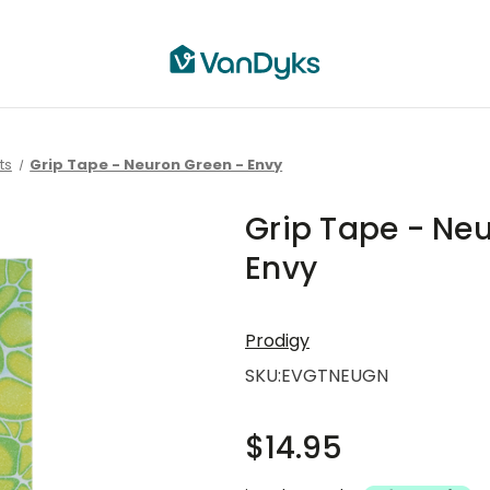
ts
Grip Tape - Neuron Green - Envy
Grip Tape - Ne
Envy
Prodigy
SKU:
EVGTNEUGN
$14.95