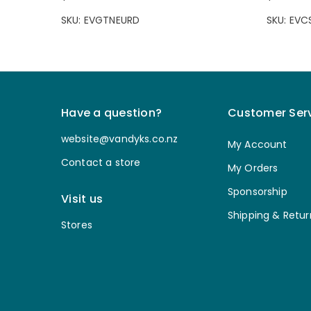
SKU: EVGTNEURD
SKU: EV
Have a question?
Customer Ser
website@vandyks.co.nz
My Account
Contact a store
My Orders
Sponsorship
Visit us
Shipping & Retur
Stores