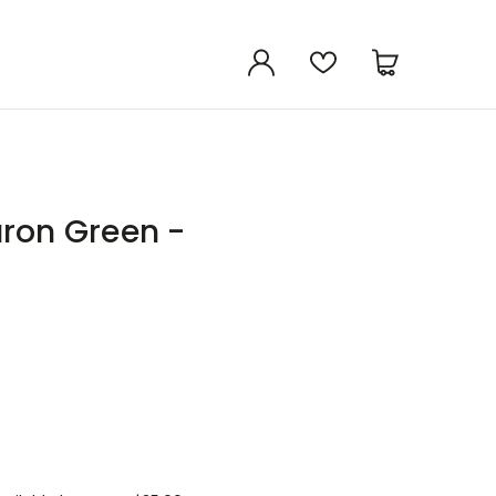
uron Green -