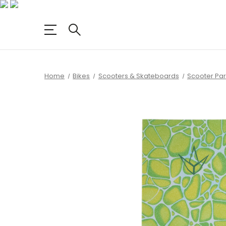
Home
Bikes
Scooters & Skateboards
Scooter Par