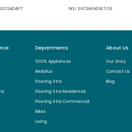
CSSCSADAPT
SKU: EVCSHEADSETOS
vice
Departments
About Us
1OO% Appliances
Our Story
BedsRus
Contact Us
Flooring Xtra
Blog
ns
Flooring Xtra Residential
Flooring Xtra Commercial
Bikes
Living